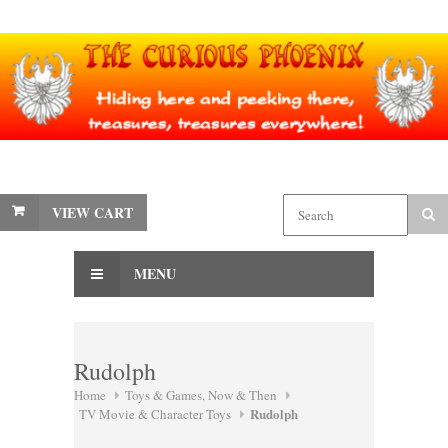
VIEW CART
MENU
Rudolph
Home
Toys & Games, Now & Then
Rudolph
TV Movie & Character Toys