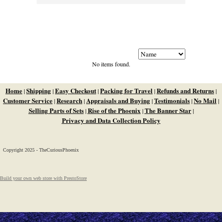
No items found.
Home
Shipping
Easy Checkout
Packing for Travel
Refunds and Returns
|
|
|
|
|
Customer Service
Research
Appraisals and Buying
Testimonials
No Mail
|
|
|
|
|
Selling Parts of Sets
Rise of the Phoenix
The Banner Star
|
|
|
Privacy and Data Collection Policy
Copyright 2025 - TheCuriousPhoenix
Build your own web store with PrestoStore