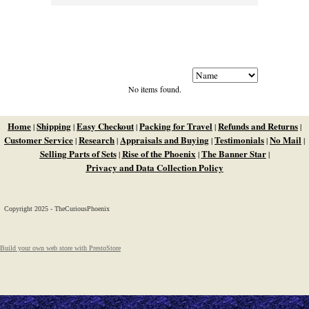
No items found.
Home
Shipping
Easy Checkout
Packing for Travel
Refunds and Returns
|
|
|
|
|
Customer Service
Research
Appraisals and Buying
Testimonials
No Mail
|
|
|
|
|
Selling Parts of Sets
Rise of the Phoenix
The Banner Star
|
|
|
Privacy and Data Collection Policy
Copyright 2025 - TheCuriousPhoenix
Build your own web store with PrestoStore