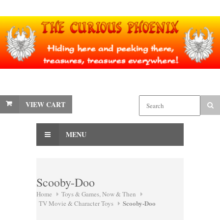
VIEW CART
MENU
Scooby-Doo
Home
Toys & Games, Now & Then
Scooby-Doo
TV Movie & Character Toys