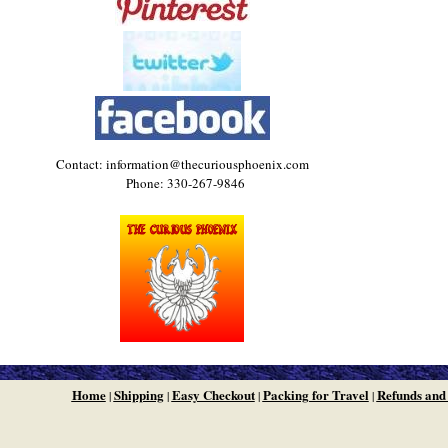
Contact: information@thecuriousphoenix.com
Phone: 330-267-9846
Home
Shipping
Easy Checkout
Packing for Travel
Refunds and
|
|
|
|