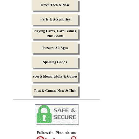
Office Then & Now
Parts & Accessories
Playing Cards, Card Games,
Rule Books
Puzzles, All Ages
Sporting Goods
Sports Memorabilia & Games
Toys & Games, Now & Then
Follow the Phoenix on: