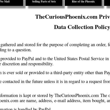
No Mail
Selling Parts of Sets
Rise of the Phoenix
TheCuriousPhoenix.com Priv
Data Collection Polic
 gathered and stored for the purpose of completing an order, f
ing to a question.
 provided to PayPal and to the United States Postal Service in o
r discretion and responsibility.
 is ever sold or provided to a third-party entity other than Pa
 contacted in the future unless it is in regard to a request fro
information is kept or stored by TheCuriousPhoenix.com The o
enix.com are name, address, e-mail address, item bought, an
rmation is handled by PayPal.