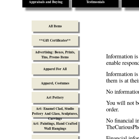
Appraisals and Buying
Testimonials
All Items
**Gift Certificates**
Advertising: Boxes, Prints,
Information is
Tins, Promo Items
enable respond
Apparel For All
Information is
them is at thei
Apparel, Costumes
No information
Art Pottery
You will not be
order.
Art: Enamel Clad, Studio
Pottery And Glass, Sculptures,
Carvings
No financial 
Art: Paintings, Hand Crafted
TheCuriousPho
Wall Hangings
Financial info