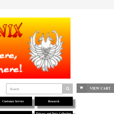
VIEW CART
Customer Service
Research
Privacy and Data Collection