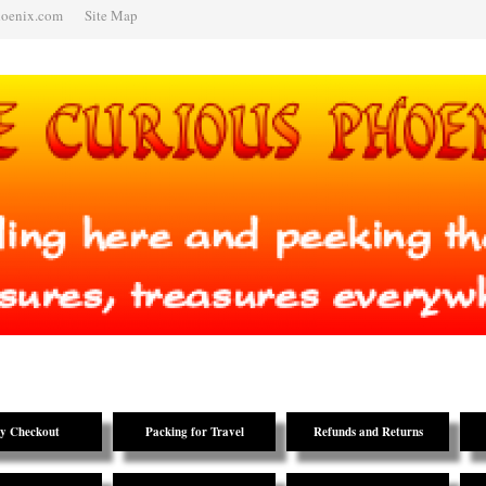
hoenix.com
Site Map
y Checkout
Packing for Travel
Refunds and Returns