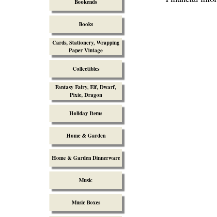
Bookends
Books
Cards, Stationery, Wrapping
Paper Vintage
Collectibles
Fantasy Fairy, Elf, Dwarf,
Pixie, Dragon
Holiday Items
Home & Garden
Home & Garden Dinnerware
Music
Music Boxes