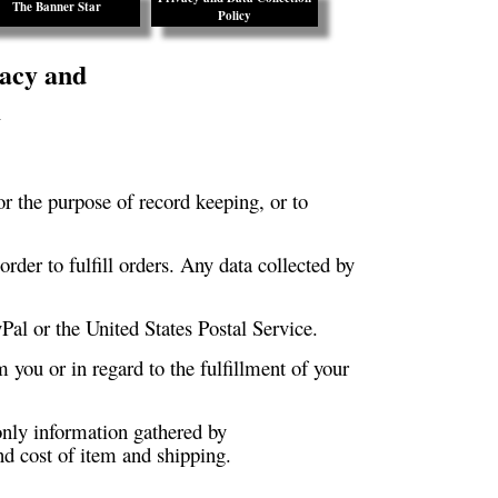
The Banner Star
Policy
acy and
y
or the purpose of record keeping, or to
rder to fulfill orders. Any data collected by
yPal or the United States Postal Service.
m you or in regard to the fulfillment of your
nly information gathered by
d cost of item and shipping.