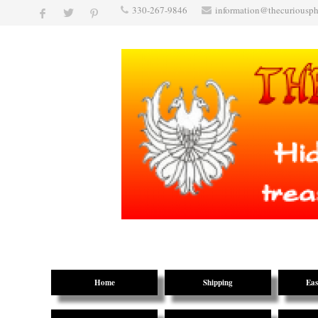
330-267-9846
information@thecuriousp
Home
Shipping
Eas