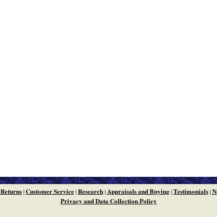
 Returns
Customer Service
Research
Appraisals and Buying
Testimonials
N
|
|
|
|
|
Privacy and Data Collection Policy