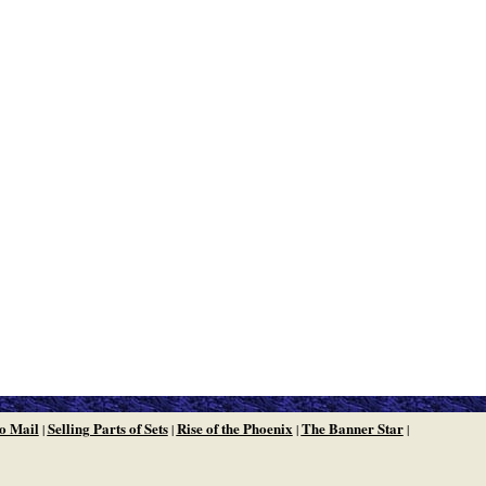
o Mail
Selling Parts of Sets
Rise of the Phoenix
The Banner Star
|
|
|
|