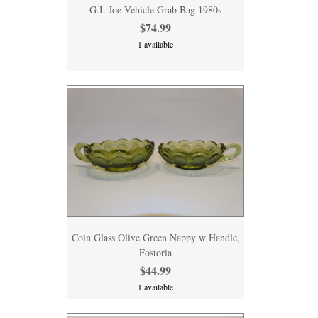
G.I. Joe Vehicle Grab Bag 1980s
$74.99
1 available
Coin Glass Olive Green Nappy w Handle,
Fostoria
$44.99
1 available