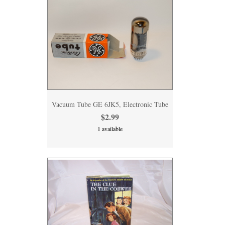
Vacuum Tube GE 6JK5, Electronic Tube
$2.99
1 available