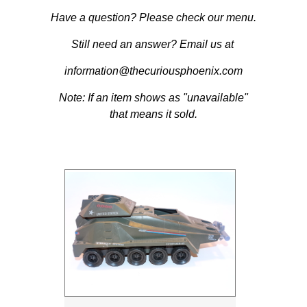
Have a question? Please check our menu.
Still need an answer? Email us at
information@thecuriousphoenix.com
Note: If an item shows as "unavailable"
that means it sold.