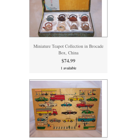
Miniature Teapot Collection in Brocade
Box, China
$74.99
1 available