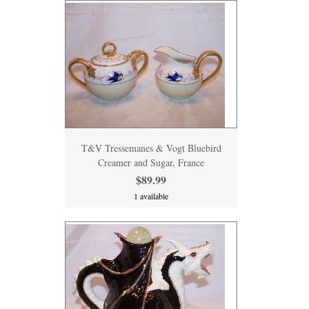
T&V Tressemanes & Vogt Bluebird
Creamer and Sugar, France
$89.99
1 available