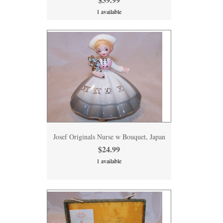
1 available
Josef Originals Nurse w Bouquet, Japan
$24.99
1 available