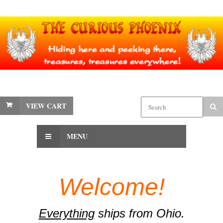
VIEW CART
MENU
Welcome!
Everything
ships from Ohio.