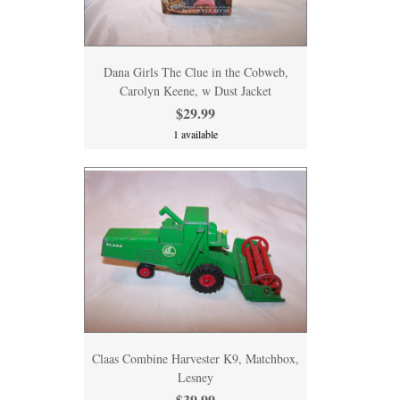
Dana Girls The Clue in the Cobweb,
Carolyn Keene, w Dust Jacket
$29.99
1 available
Claas Combine Harvester K9, Matchbox,
Lesney
$39.99