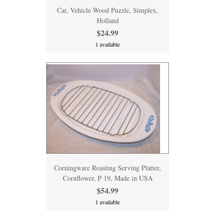
Car, Vehicle Wood Puzzle, Simplex,
Holland
$24.99
1 available
Corningware Roasting Serving Platter,
Cornflower, P 19, Made in USA
$54.99
1 available