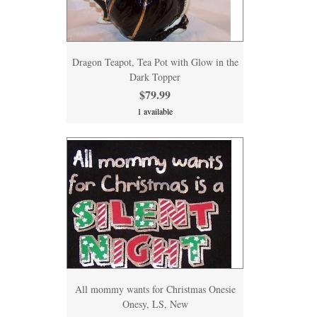
Dragon Teapot, Tea Pot with Glow in the
Dark Topper
$79.99
1 available
All mommy wants for Christmas Onesie
Onesy, LS, New