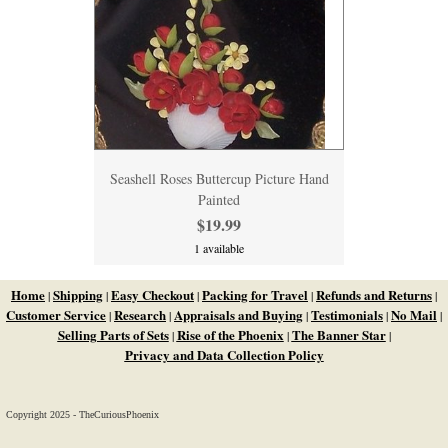
Seashell Roses Buttercup Picture Hand
Painted
$19.99
1 available
Home
Shipping
Easy Checkout
Packing for Travel
Refunds and Returns
|
|
|
|
|
Customer Service
Research
Appraisals and Buying
Testimonials
No Mail
|
|
|
|
|
Selling Parts of Sets
Rise of the Phoenix
The Banner Star
|
|
|
Privacy and Data Collection Policy
Copyright 2025 - TheCuriousPhoenix