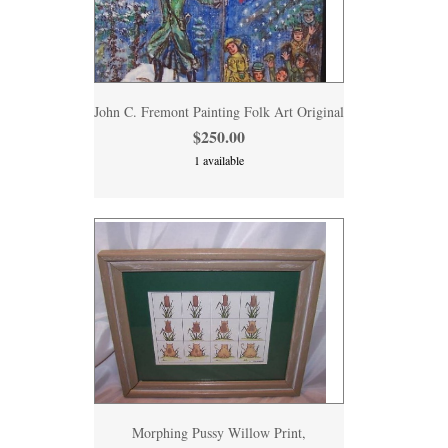
John C. Fremont Painting Folk Art Original
$250.00
1 available
Morphing Pussy Willow Print,