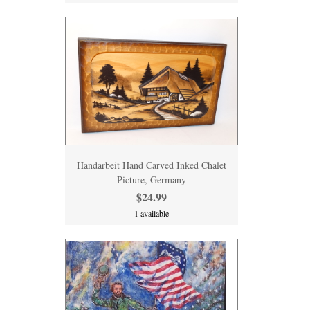
Handarbeit Hand Carved Inked Chalet
Picture, Germany
$24.99
1 available