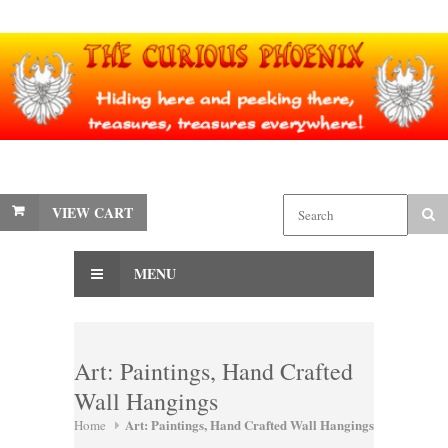
VIEW CART
MENU
Art: Paintings, Hand Crafted
Wall Hangings
Art: Paintings, Hand Crafted Wall Hangings
Home