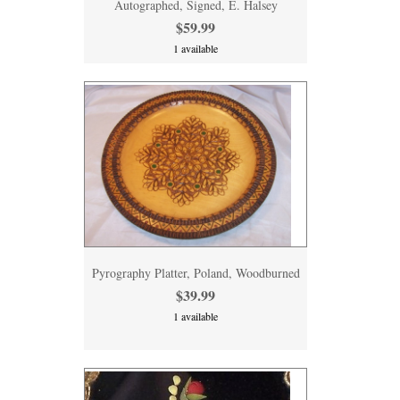
Autographed, Signed, E. Halsey
$59.99
1 available
Pyrography Platter, Poland, Woodburned
$39.99
1 available