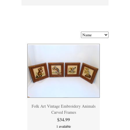
Folk Art Vintage Embroidery Animals
Carved Frames
$34.99
1 available