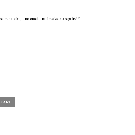
re are no chips, no cracks, no breaks, no repairs**
 CART