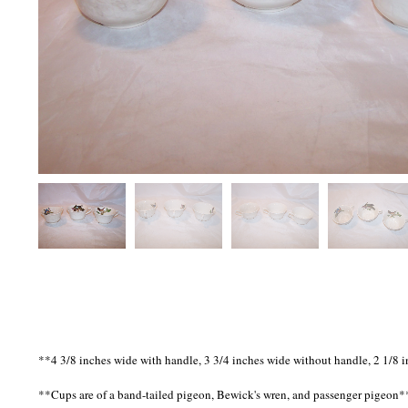
**4 3/8 inches wide with handle, 3 3/4 inches wide without handle, 2 1/8 i
**Cups are of a band-tailed pigeon, Bewick's wren, and passenger pigeon*