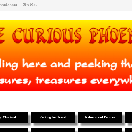
hoenix.com
Site Map
y Checkout
Packing for Travel
Refunds and Returns