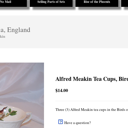
No Mail
Selling Parts of Sets
Rise of the Phoenix
ca, England
kin
Alfred Meakin Tea Cups, Bir
$14.00
Three (3) Alfred Meakin tea cups in the Birds
Have a question?