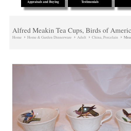
Appraisals and Buying
Testimonials
Alfred Meakin Tea Cups, Birds of Ameri
Mea
Home
Home & Garden Dinnerware
Adult
China, Porcelain