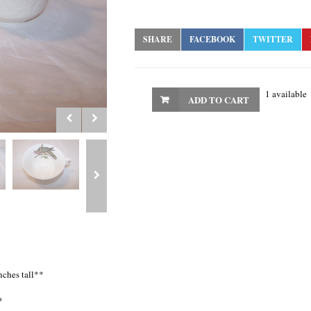
SHARE
FACEBOOK
TWITTER
1 available
ADD TO CART
nches tall**
*