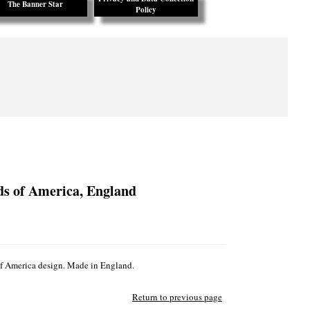
The Banner Star
Policy
ds of America, England
 of America design. Made in England.
Return to previous page