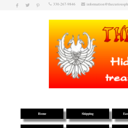
330-267-9846
information@thecuriousp
Home
Shipping
Eas