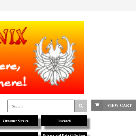
VIEW CART
Customer Service
Research
Privacy and Data Collection