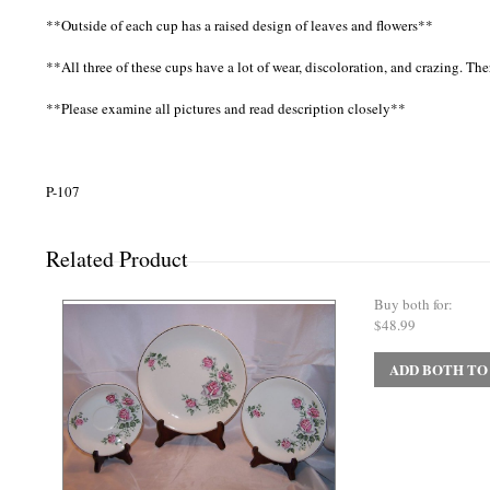
**Outside of each cup has a raised design of leaves and flowers**
**All three of these cups have a lot of wear, discoloration, and crazing. The
**Please examine all pictures and read description closely**
P-107
Related Product
Buy both for:
$48.99
ADD BOTH TO