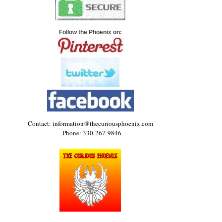
Follow the Phoenix on:
Contact: information@thecuriousphoenix.com
Phone: 330-267-9846