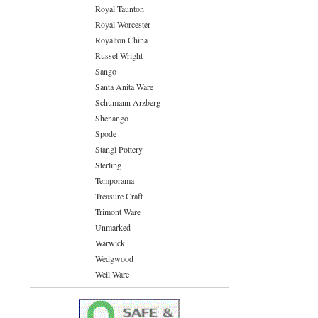
Royal Taunton
Royal Worcester
Royalton China
Russel Wright
Sango
Santa Anita Ware
Schumann Arzberg
Shenango
Spode
Stangl Pottery
Sterling
Temporama
Treasure Craft
Trimont Ware
Unmarked
Warwick
Wedgwood
Weil Ware