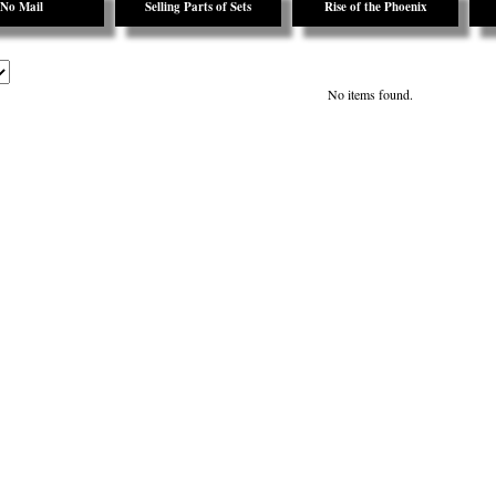
No Mail
Selling Parts of Sets
Rise of the Phoenix
No items found.