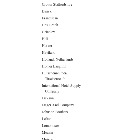
Crown Staffordshire
Dansk
Franciscan
Ges Gesch
Grindley
Hall
Harker
Haviland
Holland, Netherlands
Homer Laughlin
Hutschenreuther/
Tirschenreuth
International Hotel Supply
Company
Jackson
Jaeger And Company
Johnson Brothers
Lefton
Lomonosov
Meakin
Meissen