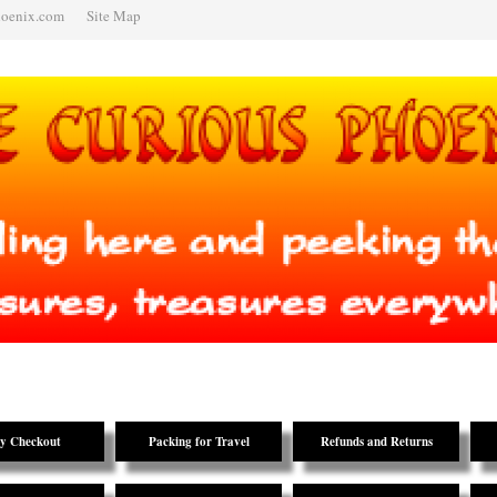
hoenix.com
Site Map
y Checkout
Packing for Travel
Refunds and Returns