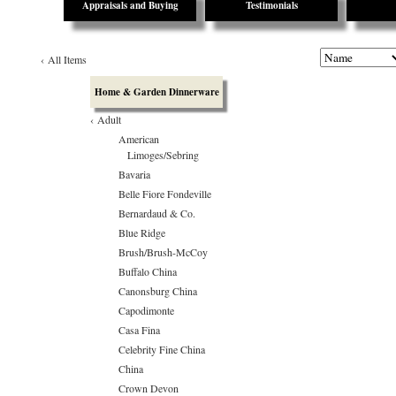
Appraisals and Buying
Testimonials
‹
All Items
Home & Garden Dinnerware
‹
Adult
American
Limoges/Sebring
Bavaria
Belle Fiore Fondeville
Bernardaud & Co.
Blue Ridge
Brush/Brush-McCoy
Buffalo China
Canonsburg China
Capodimonte
Casa Fina
Celebrity Fine China
China
Crown Devon