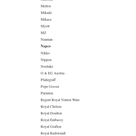
Metlox
Mikado
Mikasa
Myott
MZ
Naaman
Napco
Nikko
Nippon
Noritake
O & EG Austria
Pfaltzgraff
Pope Gosser
Purinton
Regent Royal Venton Ware
Royal Chelsea
Royal Doulton
Royal Embassy
Royal Grafton
Royal Rudolstadt