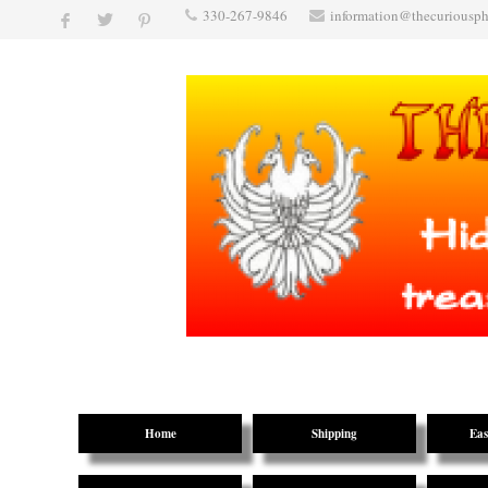
330-267-9846
information@thecuriousp
Home
Shipping
Eas