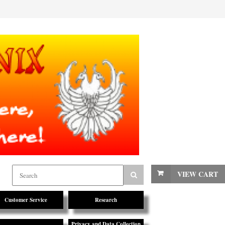
VIEW CART
Customer Service
Research
Privacy and Data Collection