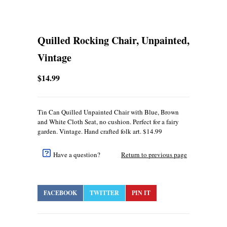
Quilled Rocking Chair, Unpainted,
Vintage
$14.99
Tin Can Quilled Unpainted Chair with Blue, Brown
and White Cloth Seat, no cushion. Perfect for a fairy
garden. Vintage. Hand crafted folk art. $14.99
Have a question?
Return to previous page
FACEBOOK
TWITTER
PIN IT