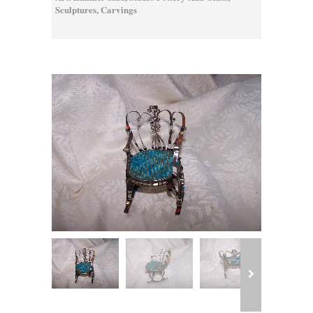
Sculptures, Carvings