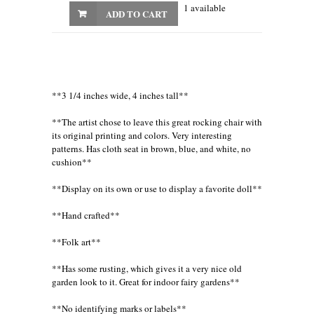
1 available
ADD TO CART
**3 1/4 inches wide, 4 inches tall**
**The artist chose to leave this great rocking chair with
its original printing and colors. Very interesting
patterns. Has cloth seat in brown, blue, and white, no
cushion**
**Display on its own or use to display a favorite doll**
**Hand crafted**
**Folk art**
**Has some rusting, which gives it a very nice old
garden look to it. Great for indoor fairy gardens**
**No identifying marks or labels**