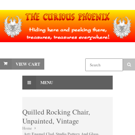
VIEW CART
MENU
Quilled Rocking Chair,
Unpainted, Vintage
Home
Art: Enamel Clad, Studio Pottery And Glass,