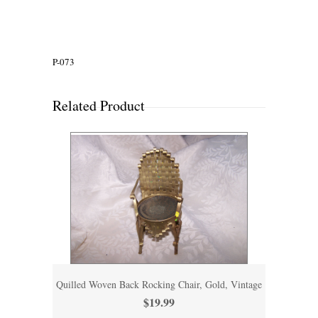
P-073
Related Product
Quilled Woven Back Rocking Chair, Gold, Vintage
$19.99