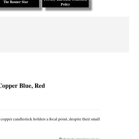
The Banner Star
Policy
Copper Blue, Red
copper candlestick holders a focal point, despite their small