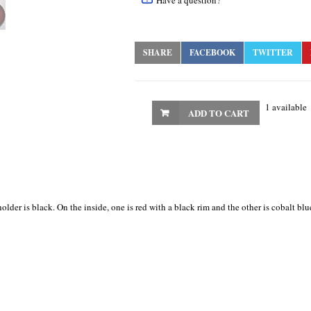
Have a question?
SHARE
FACEBOOK
TWITTER
1 available
ADD TO CART
lder is black. On the inside, one is red with a black rim and the other is cobalt bl