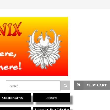
VIEW CART
Customer Service
Research
Privacy and Data Collection