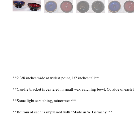
**2 3/8 inches wide at widest point, 1/2 inches tall**
**Candle bracket is centered in small wax-catching bowl. Outside of each ho
**Some light scratching, minor wear**
**Bottom of each is impressed with "Made in W. Germany"**