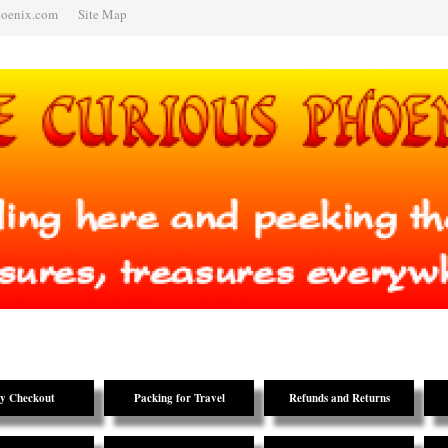
hoenix.com
Site Map
y Checkout
Packing for Travel
Refunds and Returns