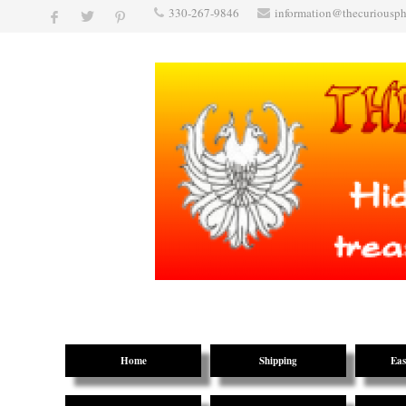
330-267-9846
information@thecuriousp
Home
Shipping
Eas