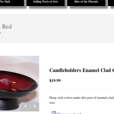
No Mail
Selling Parts of Sets
Rise of the Phoenix
, Red
s
Candleholders Enamel Clad 
$19.99
Deep, rich colors make this pair of enamel-clad 
size.