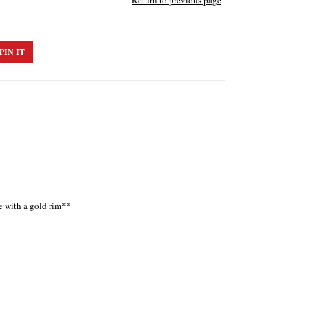
Return to previous page
PIN IT
ue with a gold rim**