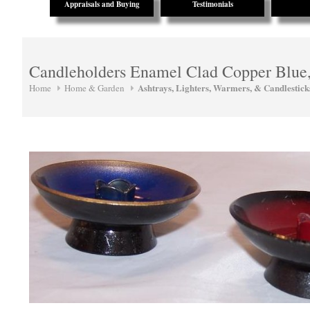
Appraisals and Buying
Testimonials
Candleholders Enamel Clad Copper Blue
Ashtrays, Lighters, Warmers, & Candlestick
Home
Home & Garden