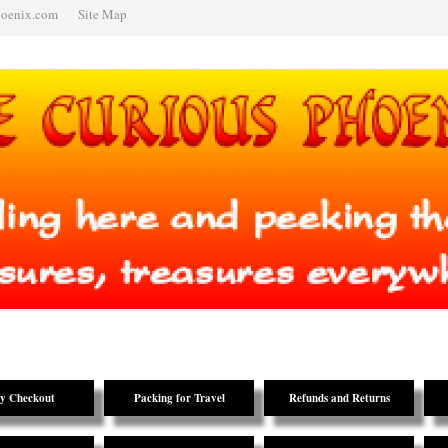
hoenix.com
Site Map
y Checkout
Packing for Travel
Refunds and Returns