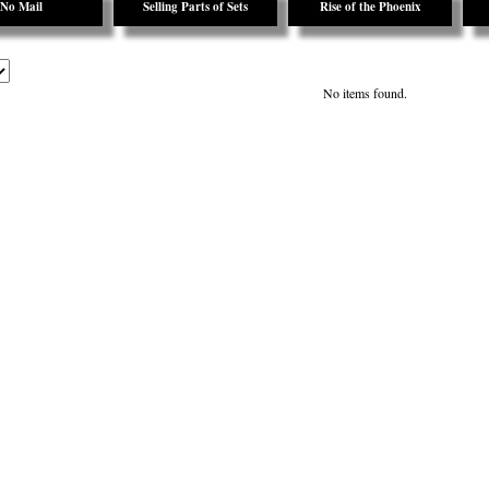
No Mail
Selling Parts of Sets
Rise of the Phoenix
No items found.