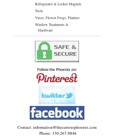
Refrigerator & Locker Magnets
Tools
Vases, Flower Frogs, Planters
Window Treatments &
Hardware
Follow the Phoenix on:
Contact: information@thecuriousphoenix.com
Phone: 330-267-9846