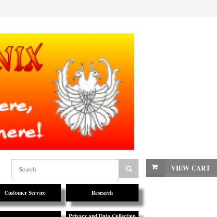
VIEW CART
Customer Service
Research
Privacy and Data Collection