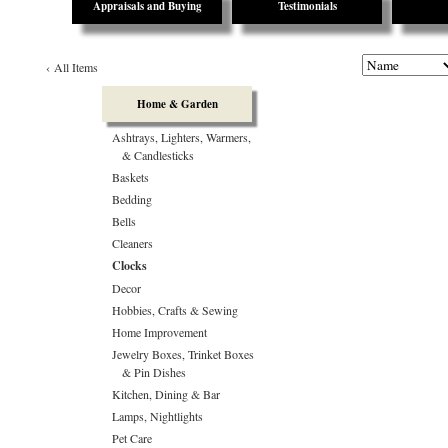
Appraisals and Buying
Testimonials
‹
All Items
Home & Garden
Ashtrays, Lighters, Warmers,
& Candlesticks
Baskets
Bedding
Bells
Cleaners
Clocks
Decor
Hobbies, Crafts & Sewing
Home Improvement
Jewelry Boxes, Trinket Boxes
& Pin Dishes
Kitchen, Dining & Bar
Lamps, Nightlights
Pet Care