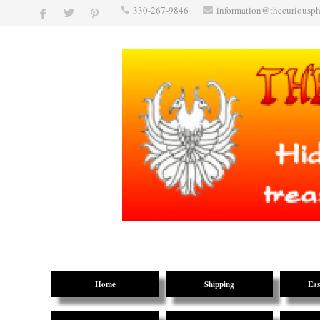
330-267-9846
information@thecuriousp
Home
Shipping
Eas