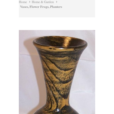
Home
Home & Garden
Vases, Flower Frogs, Planters