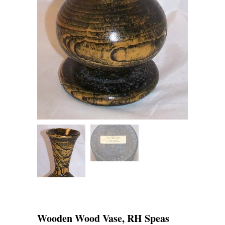
Wooden Wood Vase, RH Speas