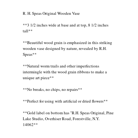
R. H. Speas Original Wooden Vase
**3 1/2 inches wide at base and at top, 8 1/2 inches
tall**
**Beautiful wood grain is emphasized in this striking
wooden vase designed by nature, revealed by R.H.
Speas**
**Natural worm trails and other imperfections
intermingle with the wood grain ribbons to make a
unique art piece**
**No breaks, no chips, no repairs**
**Perfect for using with artificial or dried flowers**
**Gold label on bottom has "R.H. Speas Original, Pine
Lake Studio, Overhiser Road, Forestville, N.Y.
14062**