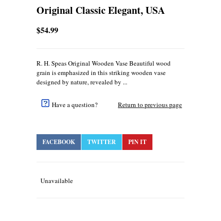
Original Classic Elegant, USA
$54.99
R. H. Speas Original Wooden Vase Beautiful wood
grain is emphasized in this striking wooden vase
designed by nature, revealed by ...
Have a question?
Return to previous page
FACEBOOK
TWITTER
PIN IT
Unavailable