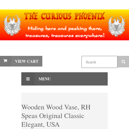
VIEW CART
MENU
Wooden Wood Vase, RH
Speas Original Classic
Elegant, USA