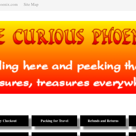
hoenix.com
Site Map
y Checkout
Packing for Travel
Refunds and Returns