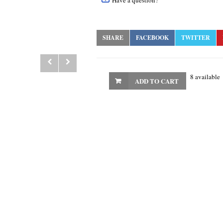
Have a question?
SHARE
FACEBOOK
TWITTER
8 available
ADD TO CART