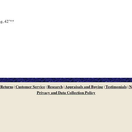
ng, 42"**
 Returns
Customer Service
Research
Appraisals and Buying
Testimonials
N
|
|
|
|
|
Privacy and Data Collection Policy