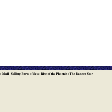
o Mail
Selling Parts of Sets
Rise of the Phoenix
The Banner Star
|
|
|
|