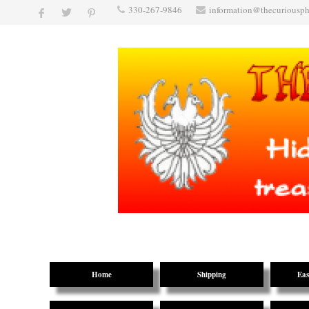
330-267-9846
information@thecuriousp
Home
Shipping
Eas