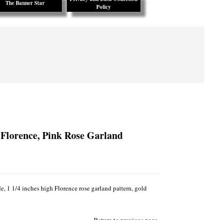
The Banner Star
Policy
 Florence, Pink Rose Garland
, 1 1/4 inches high Florence rose garland pattern, gold