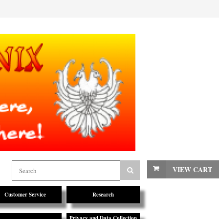
VIEW CART
Customer Service
Research
Privacy and Data Collection