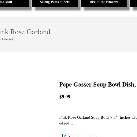
No Mail
Selling Parts of Sets
Rise of the Phoenix
ink Rose Garland
e Gosser
Pope Gosser Soup Bowl Dish,
$9.99
Pink Rose Garland Soup Bowl 7 3/4 inches wide
edged ...