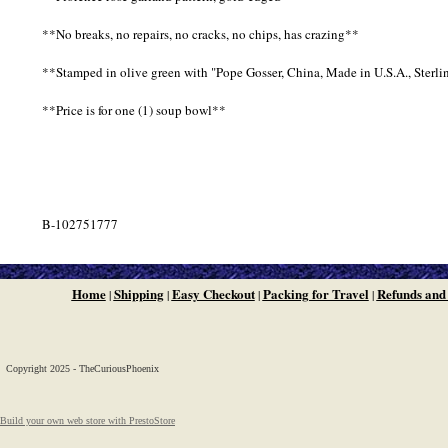
**No breaks, no repairs, no cracks, no chips, has crazing**
**Stamped in olive green with "Pope Gosser, China, Made in U.S.A., Sterli
**Price is for one (1) soup bowl**
B-102751777
Home
Shipping
Easy Checkout
Packing for Travel
Refunds and
|
|
|
|
Copyright 2025 - TheCuriousPhoenix
Build your own web store with PrestoStore