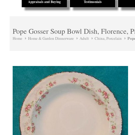
Appraisals and Buying
Testimonials
Pope Gosser Soup Bowl Dish, Florence, P
Pop
Home
Home & Garden Dinnerware
Adult
China, Porcelain