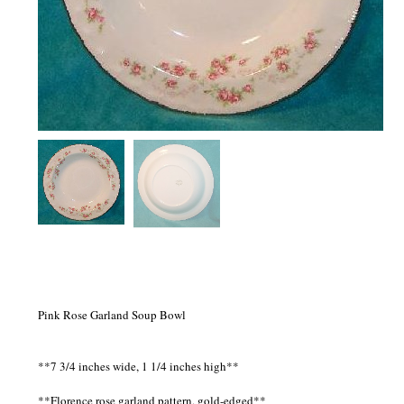
Pink Rose Garland Soup Bowl
**7 3/4 inches wide, 1 1/4 inches high**
**Florence rose garland pattern, gold-edged**