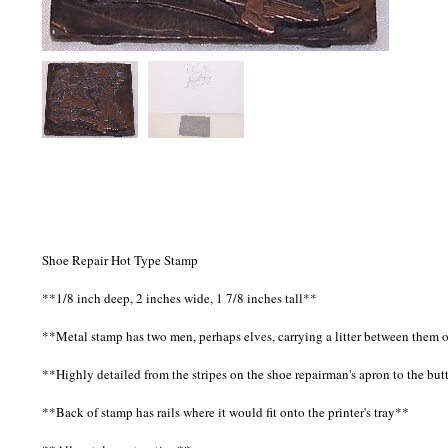
Shoe Repair Hot Type Stamp
**1/8 inch deep, 2 inches wide, 1 7/8 inches tall**
**Metal stamp has two men, perhaps elves, carrying a litter between them o
**Highly detailed from the stripes on the shoe repairman's apron to the bu
**Back of stamp has rails where it would fit onto the printer's tray**