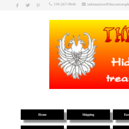
330-267-9846
information@thecuriousp
Home
Shipping
Eas