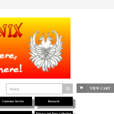
VIEW CART
Customer Service
Research
Privacy and Data Collection