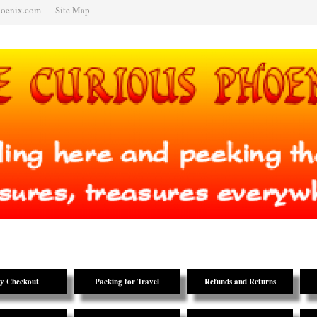
hoenix.com
Site Map
y Checkout
Packing for Travel
Refunds and Returns