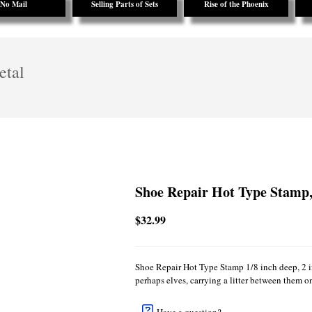
No Mail
Selling Parts of Sets
Rise of the Phoenix
etal
Shoe Repair Hot Type Stamp,
$32.99
Shoe Repair Hot Type Stamp 1/8 inch deep, 2 i
perhaps elves, carrying a litter between them on 