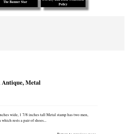
The Banner Star
Policy
 Antique, Metal
nches wide, 1 7/8 inches tall Metal stamp has two men,
which rests a pair of shoes...