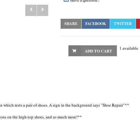
Have a question?
SHARE
FACEBOOK
TWITTER
1 available
ADD TO CART
n which rests a pair of shoes. A sign in the background says "Shoe Repair"**
ttons on the high-top shoes, and so much more!**