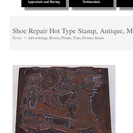
Appraisals and Buying
Testimonials
Shoe Repair Hot Type Stamp, Antique, M
Advertising: Boxes, Prints, Tins, Promo Items
Home