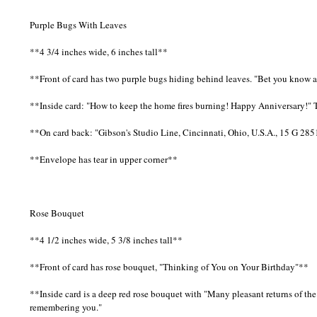
Purple Bugs With Leaves
**4 3/4 inches wide, 6 inches tall**
**Front of card has two purple bugs hiding behind leaves. "Bet you know 
**Inside card: "How to keep the home fires burning! Happy Anniversary!" 
**On card back: "Gibson's Studio Line, Cincinnati, Ohio, U.S.A., 15 G 28
**Envelope has tear in upper corner**
Rose Bouquet
**4 1/2 inches wide, 5 3/8 inches tall**
**Front of card has rose bouquet, "Thinking of You on Your Birthday"**
**Inside card is a deep red rose bouquet with "Many pleasant returns of th
remembering you."