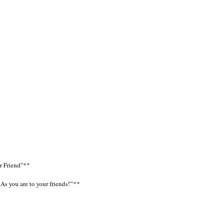
ar Friend"**
As you are to your friends!'"**