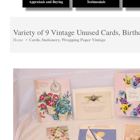
Appraisals and Buying
Testimonials
Variety of 9 Vintage Unused Cards, Birth
Cards, Stationery, Wrapping Paper Vintage
Home