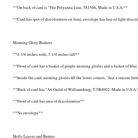
**On back of card is "The Polyanna Line, 581506, Made in U.S.A.**
**Card has spot of discoloration on front, envelope has line of light disco
Morning Glory Baskets
**4 1/4 inches wide, 5 1/4 inches tall**
**Front of card has a basket of purple morning glories and a basket of bl
**Inside the card, morning glories fill the lower corners, "Just a sincere l
**Back of card has "Art Guild of Williamsburg, T 5B4002, Made in U.S.A.
**Front of card has area of discoloration**
**No envelope**
Holly Leaves and Berries