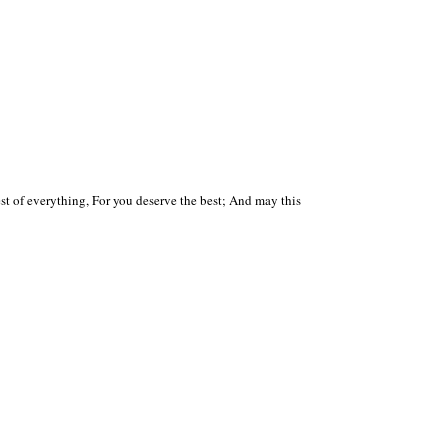
 of everything, For you deserve the best; And may this