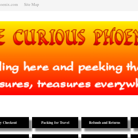
hoenix.com
Site Map
y Checkout
Packing for Travel
Refunds and Returns