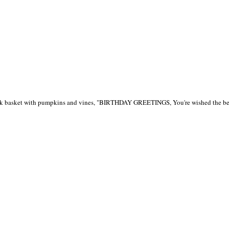
ack basket with pumpkins and vines, "BIRTHDAY GREETINGS, You're wished the best