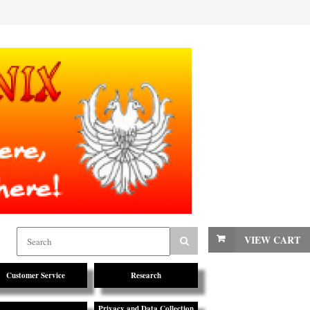
VIEW CART
Customer Service
Research
Privacy and Data Collection