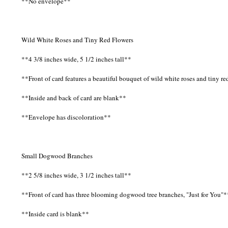
**No envelope**
Wild White Roses and Tiny Red Flowers
**4 3/8 inches wide, 5 1/2 inches tall**
**Front of card features a beautiful bouquet of wild white roses and tiny re
**Inside and back of card are blank**
**Envelope has discoloration**
Small Dogwood Branches
**2 5/8 inches wide, 3 1/2 inches tall**
**Front of card has three blooming dogwood tree branches, "Just for You"*
**Inside card is blank**