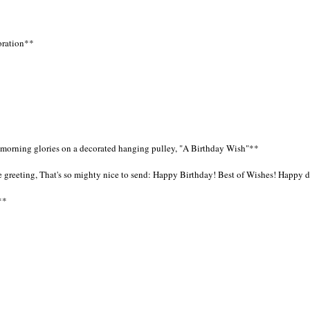
loration**
ue morning glories on a decorated hanging pulley, "A Birthday Wish"**
ittle greeting, That's so mighty nice to send: Happy Birthday! Best of Wishes! Happy
**