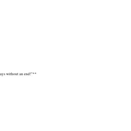
 days without an end!"**