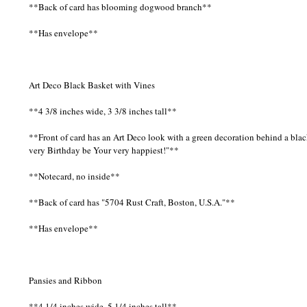
**Back of card has blooming dogwood branch**
**Has envelope**
Art Deco Black Basket with Vines
**4 3/8 inches wide, 3 3/8 inches tall**
**Front of card has an Art Deco look with a green decoration behind a bl
very Birthday be Your very happiest!"**
**Notecard, no inside**
**Back of card has "5704 Rust Craft, Boston, U.S.A."**
**Has envelope**
Pansies and Ribbon
**4 1/4 inches wide, 5 1/4 inches tall**