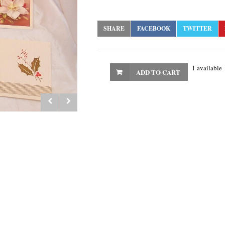
SHARE
FACEBOOK
TWITTER
1 available
ADD TO CART