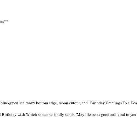
tars**
 a blue-green sea, wavy bottom edge, moon cutout, and "Birthday Greetings To a De
cial Birthday wish Which someone fondly sends, 'May life be as good and kind to you 