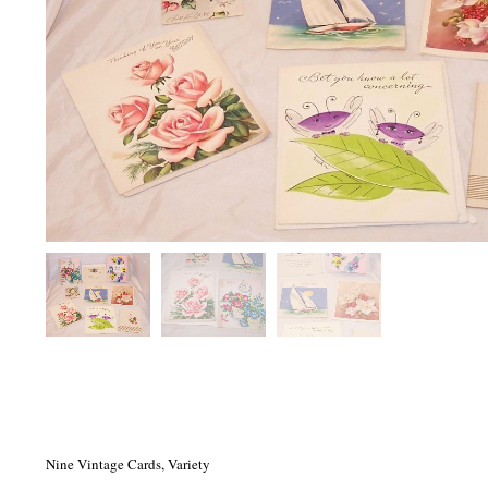
Nine Vintage Cards, Variety