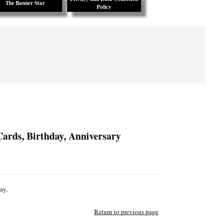
The Banner Star
Policy
Cards, Birthday, Anniversary
ay,
Return to previous page