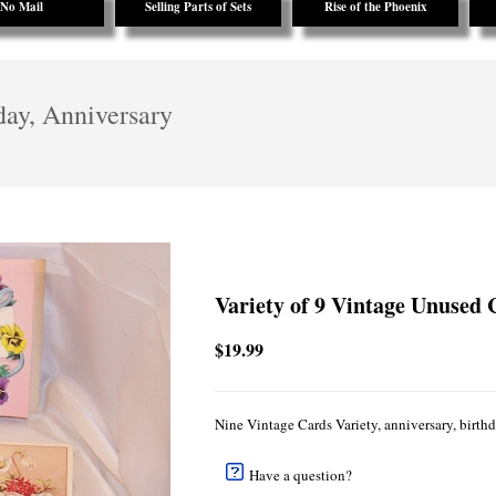
No Mail
Selling Parts of Sets
Rise of the Phoenix
day, Anniversary
Variety of 9 Vintage Unused 
$19.99
Nine Vintage Cards Variety, anniversary, birthd
Have a question?