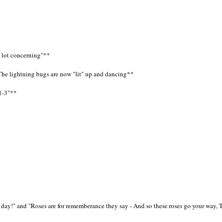
a lot concerning"**
The lightning bugs are now "lit" up and dancing**
51-3"**
e day!" and "Roses are for rememberance they say - And so these roses go your way,