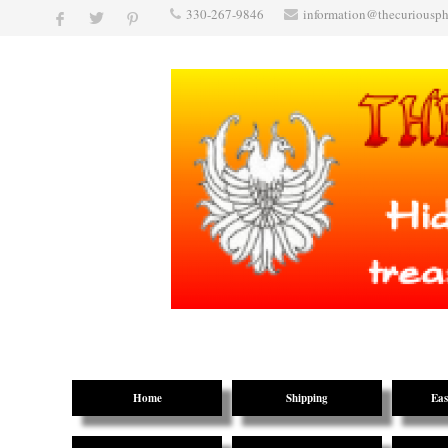
330-267-9846
information@thecuriousp
Home
Shipping
Eas