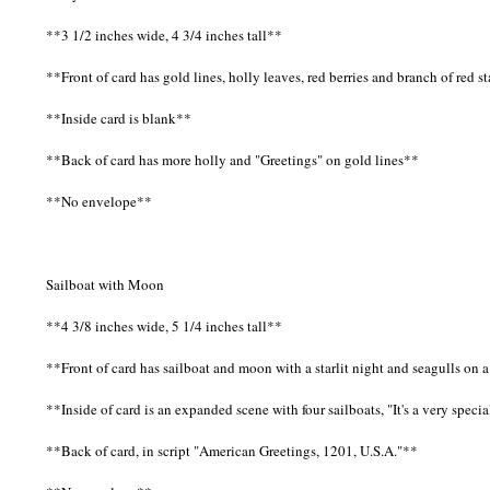
**3 1/2 inches wide, 4 3/4 inches tall**
**Front of card has gold lines, holly leaves, red berries and branch of red s
**Inside card is blank**
**Back of card has more holly and "Greetings" on gold lines**
**No envelope**
Sailboat with Moon
**4 3/8 inches wide, 5 1/4 inches tall**
**Front of card has sailboat and moon with a starlit night and seagulls on
**Inside of card is an expanded scene with four sailboats, "It's a very spe
**Back of card, in script "American Greetings, 1201, U.S.A."**