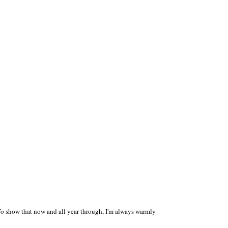
 To show that now and all year through, I'm always warmly