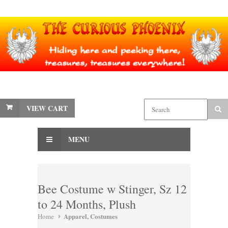
VIEW CART
MENU
Bee Costume w Stinger, Sz 12
to 24 Months, Plush
Apparel, Costumes
Home