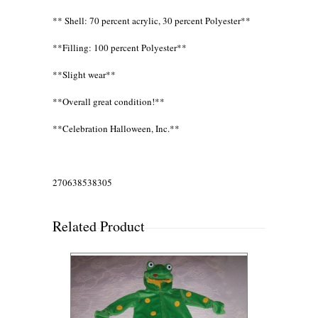
** Shell: 70 percent acrylic, 30 percent Polyester**
**Filling: 100 percent Polyester**
**Slight wear**
**Overall great condition!**
**Celebration Halloween, Inc.**
270638538305
Related Product