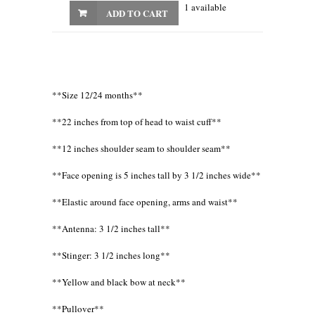
1 available
ADD TO CART
**Size 12/24 months**
**22 inches from top of head to waist cuff**
**12 inches shoulder seam to shoulder seam**
**Face opening is 5 inches tall by 3 1/2 inches wide**
**Elastic around face opening, arms and waist**
**Antenna: 3 1/2 inches tall**
**Stinger: 3 1/2 inches long**
**Yellow and black bow at neck**
**Pullover**