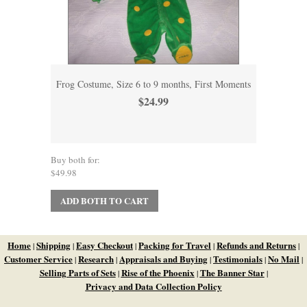
Frog Costume, Size 6 to 9 months, First Moments
$24.99
Buy both for:
$49.98
ADD BOTH TO CART
Home
Shipping
Easy Checkout
Packing for Travel
Refunds and Returns
|
|
|
|
|
Customer Service
Research
Appraisals and Buying
Testimonials
No Mail
|
|
|
|
|
Selling Parts of Sets
Rise of the Phoenix
The Banner Star
|
|
|
Privacy and Data Collection Policy