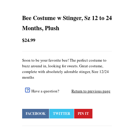
Bee Costume w Stinger, Sz 12 to 24
Months, Plush
$24.99
Soon to be your favorite bee! The perfect costume to
buzz around in, looking for sweets. Great costume,
complete with absolutely adorable stinger, Size 12/24
months
Have a question?
Return to previous page
FACEBOOK
TWITTER
PIN IT