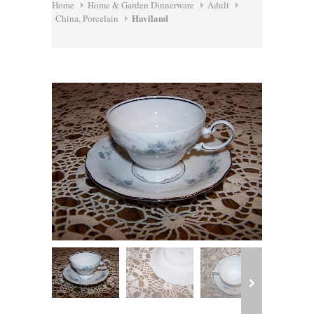
Home
Home & Garden Dinnerware
Adult
Haviland
China, Porcelain