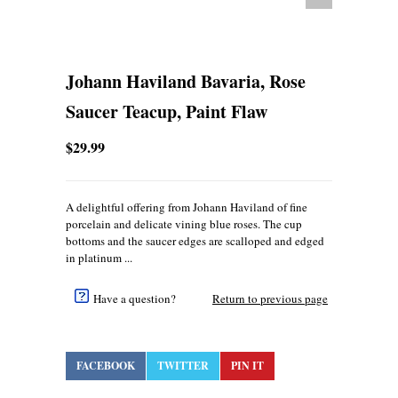
Johann Haviland Bavaria, Rose
Saucer Teacup, Paint Flaw
$29.99
A delightful offering from Johann Haviland of fine
porcelain and delicate vining blue roses. The cup
bottoms and the saucer edges are scalloped and edged
in platinum ...
Have a question?
Return to previous page
FACEBOOK
TWITTER
PIN IT