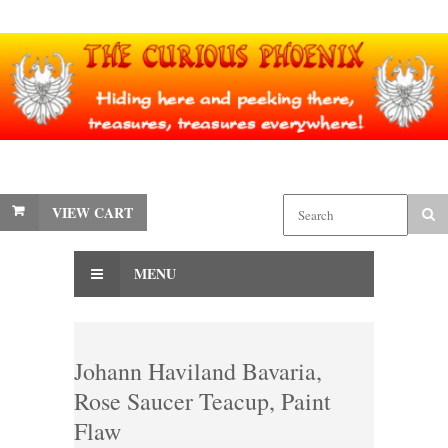
VIEW CART
MENU
Johann Haviland Bavaria,
Rose Saucer Teacup, Paint
Flaw