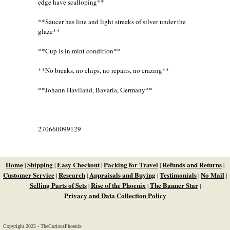
edge have scalloping**
**Saucer has line and light streaks of silver under the
glaze**
**Cup is in mint condition**
**No breaks, no chips, no repairs, no crazing**
**Johann Haviland, Bavaria, Germany**
270660099129
Home
Shipping
Easy Checkout
Packing for Travel
Refunds and Returns
|
|
|
|
|
Customer Service
Research
Appraisals and Buying
Testimonials
No Mail
|
|
|
|
|
Selling Parts of Sets
Rise of the Phoenix
The Banner Star
|
|
|
Privacy and Data Collection Policy
Copyright 2025 - TheCuriousPhoenix