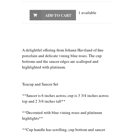
1 available
ADD TO CART
A delightful offering from Johann Haviland of fine
porcelain and delicate vining blue roses. The cup
bottoms and the saucer edges are scalloped and
highlighted with platinum.
Teacup and Saucer Set
**Saucer is 6 inches across, cup is 3 3/4 inches across
top and 2 3/4 inches tall**
**Decorated with blue vining roses and platinum
highlights**
**Cup handle has scrolling, cup bottom and saucer