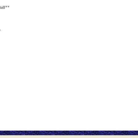
tall**
*