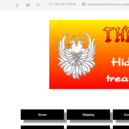
330-267-9846
information@thecuriousp
Home
Shipping
Eas