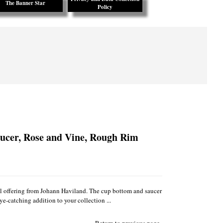
The Banner Star
Policy
ucer, Rose and Vine, Rough Rim
ul offering from Johann Haviland. The cup bottom and saucer
e-catching addition to your collection ...