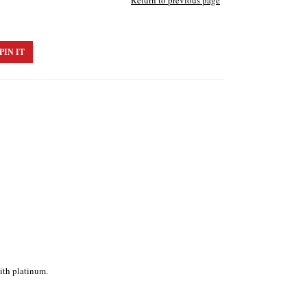
Return to previous page
PIN IT
ith platinum.