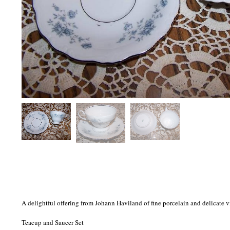
A delightful offering from Johann Haviland of fine porcelain and delicate 
Teacup and Saucer Set