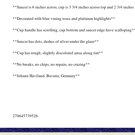
**Saucer is 6 inches across, cup is 3 3/4 inches across top and 2 3/4 inches 
**Decorated with blue vining roses and platinum highlights**
**Cup handle has scrolling, cup bottom and saucer edge have scalloping*
**Saucer has dots, dashes of silver under the glaze**
**Cup has rough, slightly discolored areas along rim**
**No breaks, no chips, no repairs, no crazing**
**Johann Haviland, Bavaria, Germany**
270645739526