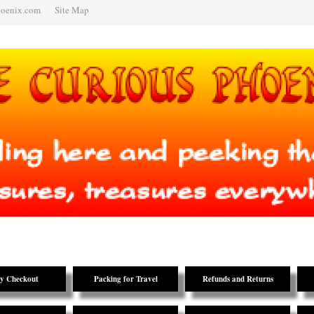
hoenix.com
Site Map
y Checkout
Packing for Travel
Refunds and Returns