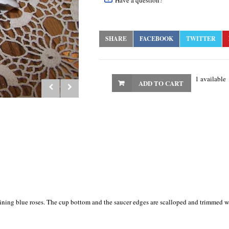
Have a question?
SHARE
FACEBOOK
TWITTER
1 available
ADD TO CART
vining blue roses. The cup bottom and the saucer edges are scalloped and trimmed w