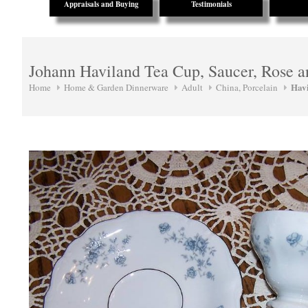
Appraisals and Buying
Testimonials
Johann Haviland Tea Cup, Saucer, Rose 
Hav
Home
Home & Garden Dinnerware
Adult
China, Porcelain