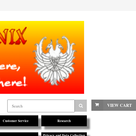
VIEW CART
Customer Service
Research
Privacy and Data Collection