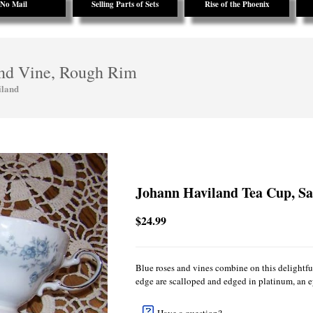
No Mail
Selling Parts of Sets
Rise of the Phoenix
and Vine, Rough Rim
iland
Johann Haviland Tea Cup, Sa
$24.99
Blue roses and vines combine on this delightf
edge are scalloped and edged in platinum, an ey