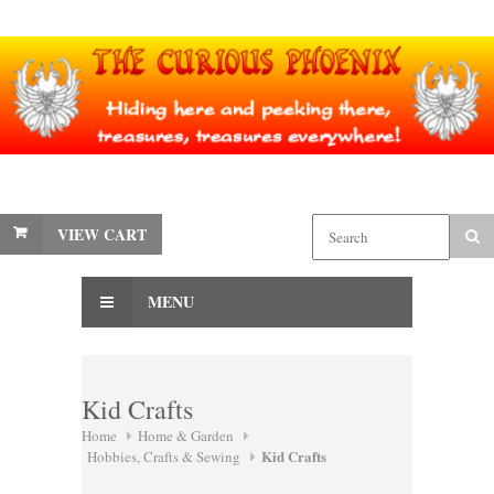
VIEW CART
MENU
Kid Crafts
Home
Home & Garden
Kid Crafts
Hobbies, Crafts & Sewing