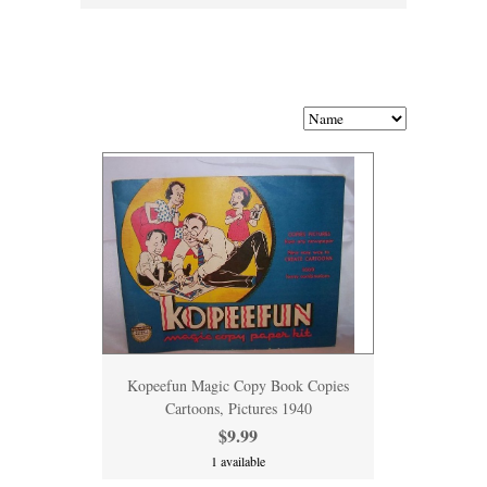
Kopeefun Magic Copy Book Copies
Cartoons, Pictures 1940
$9.99
1 available