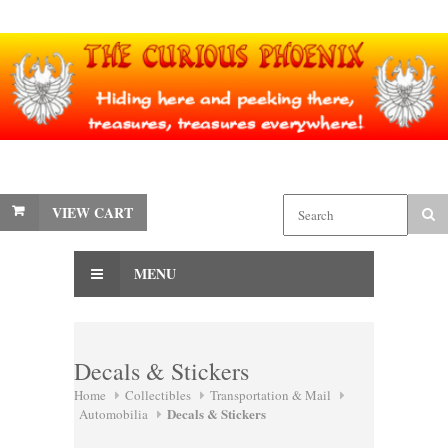
VIEW CART
MENU
Decals & Stickers
Home
Collectibles
Transportation & Mail
Decals & Stickers
Automobilia