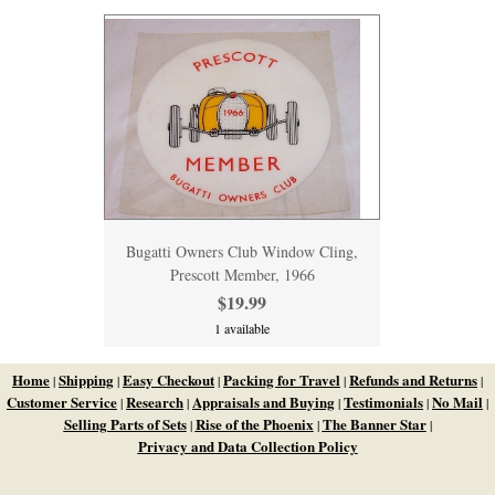
Bugatti Owners Club Window Cling,
Prescott Member, 1966
$19.99
1 available
Home
Shipping
Easy Checkout
Packing for Travel
Refunds and Returns
|
|
|
|
|
Customer Service
Research
Appraisals and Buying
Testimonials
No Mail
|
|
|
|
|
Selling Parts of Sets
Rise of the Phoenix
The Banner Star
|
|
|
Privacy and Data Collection Policy