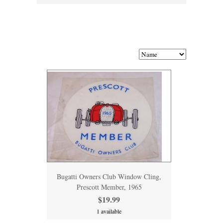
Bugatti Owners Club Window Cling,
Prescott Member, 1965
$19.99
1 available