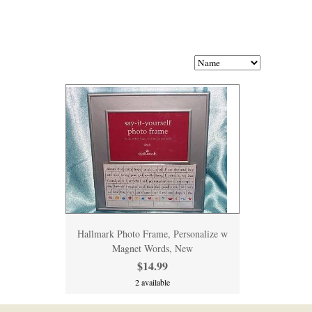
Hallmark Photo Frame, Personalize w
Magnet Words, New
$14.99
2 available