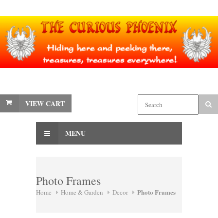
VIEW CART
MENU
Photo Frames
Photo Frames
Home
Home & Garden
Decor