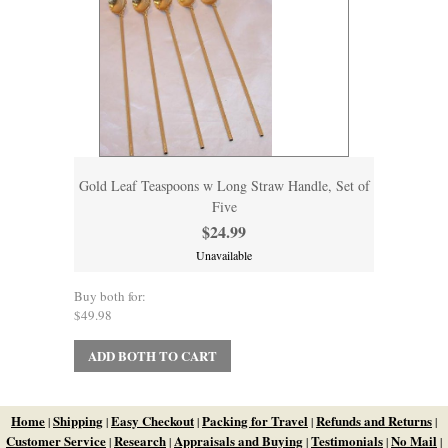
Gold Leaf Teaspoons w Long Straw Handle, Set of
Five
$24.99
Unavailable
Buy both for:
$49.98
ADD BOTH TO CART
Home
Shipping
Easy Checkout
Packing for Travel
Refunds and Returns
|
|
|
|
|
Customer Service
Research
Appraisals and Buying
Testimonials
No Mail
|
|
|
|
|