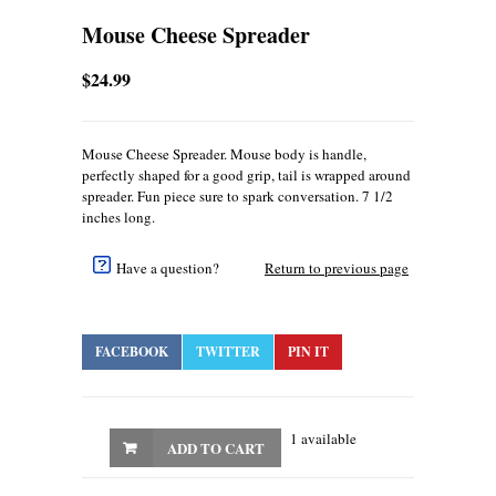
Mouse Cheese Spreader
$24.99
Mouse Cheese Spreader. Mouse body is handle,
perfectly shaped for a good grip, tail is wrapped around
spreader. Fun piece sure to spark conversation. 7 1/2
inches long.
Have a question?
Return to previous page
FACEBOOK
TWITTER
PIN IT
1 available
ADD TO CART