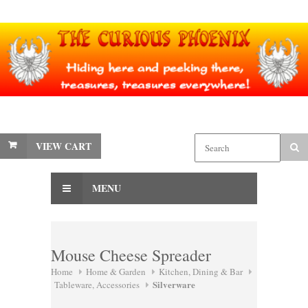
VIEW CART
MENU
Mouse Cheese Spreader
Home
Home & Garden
Kitchen, Dining & Bar
Silverware
Tableware, Accessories