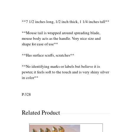
**7 1/2 inches long, 1/2 inch thick, 1 1/4 inches tall**
**Mouse tail is wrapped around spreading blade,
mouse body acts as the handle. Very nice size and
shape for ease of use**
**Has surface scuffs, scratches**
**No identifying marks or labels but believe it is
pewter, it feels soft to the touch and is very shiny silver
in color**
P-328
Related Product