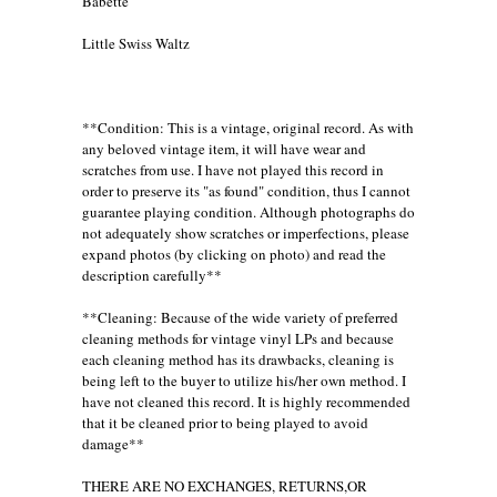
Babette
Little Swiss Waltz
**Condition: This is a vintage, original record. As with
any beloved vintage item, it will have wear and
scratches from use. I have not played this record in
order to preserve its "as found" condition, thus I cannot
guarantee playing condition. Although photographs do
not adequately show scratches or imperfections, please
expand photos (by clicking on photo) and read the
description carefully**
**Cleaning: Because of the wide variety of preferred
cleaning methods for vintage vinyl LPs and because
each cleaning method has its drawbacks, cleaning is
being left to the buyer to utilize his/her own method. I
have not cleaned this record. It is highly recommended
that it be cleaned prior to being played to avoid
damage**
THERE ARE NO EXCHANGES, RETURNS,OR