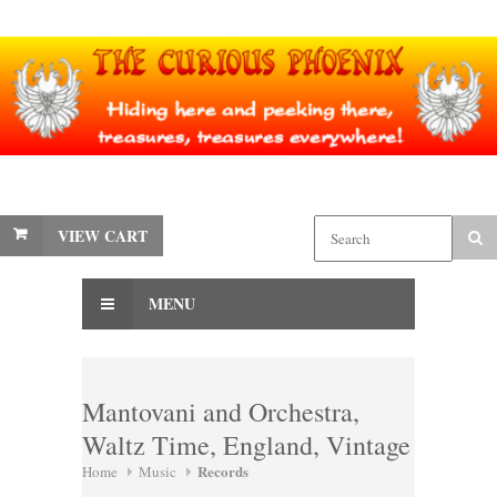
VIEW CART
MENU
Mantovani and Orchestra,
Waltz Time, England, Vintage
Records
Home
Music