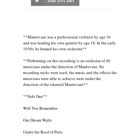
ADD TO CART
**Mantovani was a professional violinist by age 16
and was leading his own quintet by age 18. In the early
1930s, he formed his own orchestra**
**Performing on this recording is an orchestra of 40
musicians under the direction of Mantovani. No
recording tricks were used, the music and the effects the
musicians were able to achieve were under the
direction of the talented Mantovani**
**Side One**
Will You Remember
Our Dream Waltz
Under the Roof of Paris