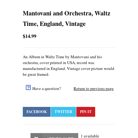
Mantovani and Orchestra, Waltz
Time, England, Vintage
$14.99
An Album in Waltz Time by Mantovani and his
orchestra, cover printed in USA, record was
manufactured in England. Vintage cover picture would
be great framed.
Have a question?
Return to previous page
FACEBOOK
TWITTER
PIN IT
1 available