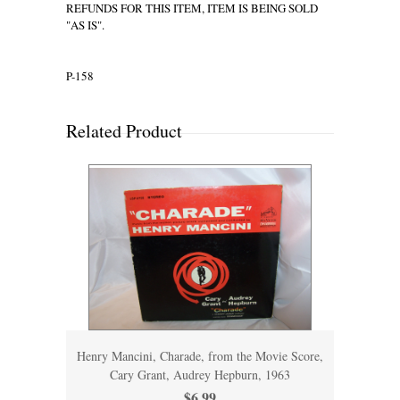
REFUNDS FOR THIS ITEM, ITEM IS BEING SOLD
"AS IS".
P-158
Related Product
Henry Mancini, Charade, from the Movie Score,
Cary Grant, Audrey Hepburn, 1963
$6.99