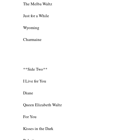
The Melba Waltz
Just for a While
Wyoming
Charmaine
**Side Two**
I Live for You
Diane
Queen Elizabeth Waltz
For You
Kisses in the Dark