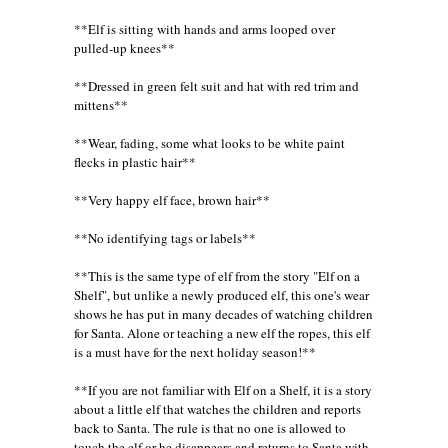
**Elf is sitting with hands and arms looped over
pulled-up knees**
**Dressed in green felt suit and hat with red trim and
mittens**
**Wear, fading, some what looks to be white paint
flecks in plastic hair**
**Very happy elf face, brown hair**
**No identifying tags or labels**
**This is the same type of elf from the story "Elf on a
Shelf", but unlike a newly produced elf, this one's wear
shows he has put in many decades of watching children
for Santa. Alone or teaching a new elf the ropes, this elf
is a must have for the next holiday season!**
**If you are not familiar with Elf on a Shelf, it is a story
about a little elf that watches the children and reports
back to Santa. The rule is that no one is allowed to
touch the elf or he disappears and returns to Santa with