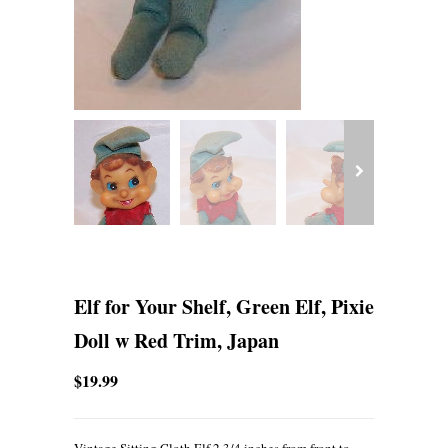
Elf for Your Shelf, Green Elf, Pixie
Doll w Red Trim, Japan
$19.99