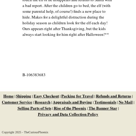
a bad report. After the children go to bed, the elf (with
some parental help, of course!) finds a new place to
hide. Makes for a delightful distraction during the
holiday season as children look for the elf each day!
Ours appears right after Thanksgiving, but the kids
always start looking for him right after Halloween!**
B-106383683
Home
Shipping
Easy Checkout
Packing for Travel
Refunds and Returns
|
|
|
|
|
Customer Service
Research
Appraisals and Buying
Testimonials
No Mail
|
|
|
|
|
Selling Parts of Sets
Rise of the Phoenix
The Banner Star
|
|
|
Privacy and Data Collection Policy
Copyright 2025 - TheCuriousPhoenix