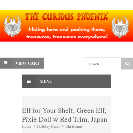
VIEW CART
MENU
Elf for Your Shelf, Green Elf,
Pixie Doll w Red Trim, Japan
Christmas
Home
Holiday Items