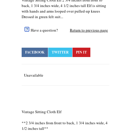
Vintage Sitting Cloth Elf 2 3/4 inches from front to
back, 1 3/4 inches wide, 4 1/2 inches tall Elf is sitting
with hands and arms looped over pulled-up knees
Dressed in green felt suit...
Have a question?
Return to previous page
FACEBOOK
TWITTER
PIN IT
Unavailable
Vintage Sitting Cloth Elf
**2 3/4 inches from front to back, 1 3/4 inches wide, 4
1/2 inches tall**