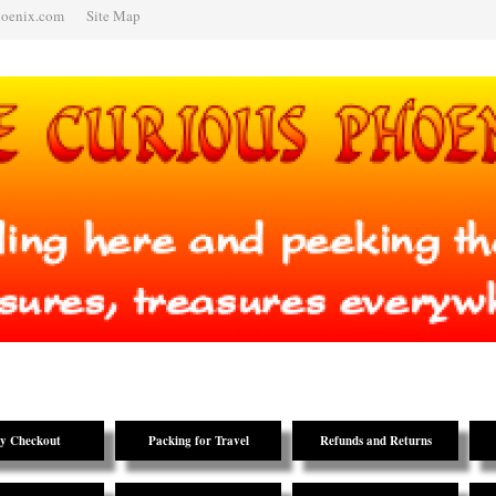
hoenix.com
Site Map
y Checkout
Packing for Travel
Refunds and Returns