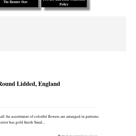
The Banner Star
Policy
 Round Lidded, England
ll An assortment of colorful flowers are arranged in patterns
rior has gold finish Smal...