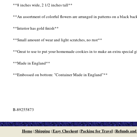
**8 inches wide, 2 1/2 inches tall**
**An assortment of colorful flowers are arranged in patterns on a black ba
**Interior has gold finish**
**Small amount of wear and light scratches, no rust**
**Great to use to put your homemade cookies in to make an extra special gif
**Made in England**
**Embossed on bottom: "Container Made in England"**
B-89255873
Home
Shipping
Easy Checkout
Packing for Travel
Refunds and
|
|
|
|