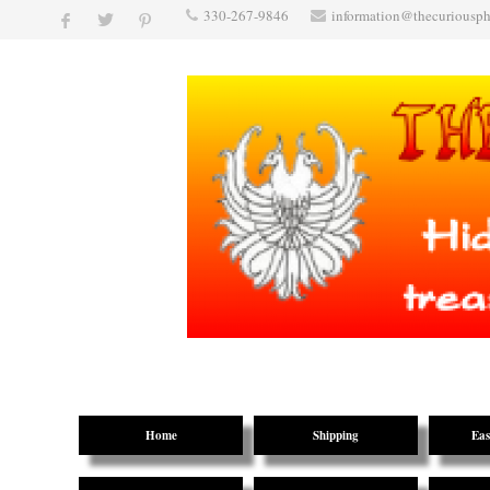
330-267-9846
information@thecuriousp
Home
Shipping
Eas