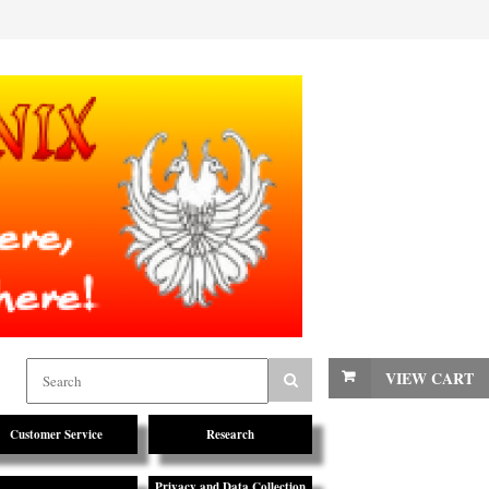
VIEW CART
Customer Service
Research
Privacy and Data Collection