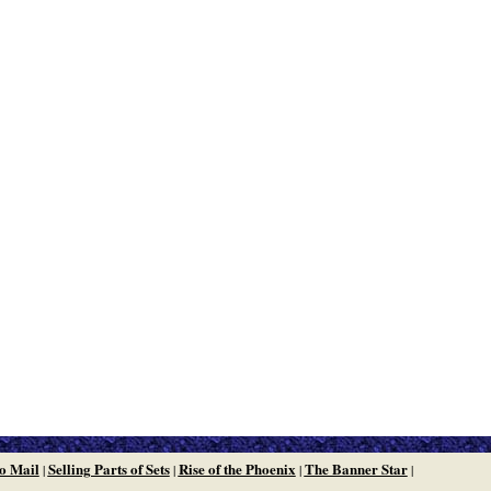
o Mail
Selling Parts of Sets
Rise of the Phoenix
The Banner Star
|
|
|
|