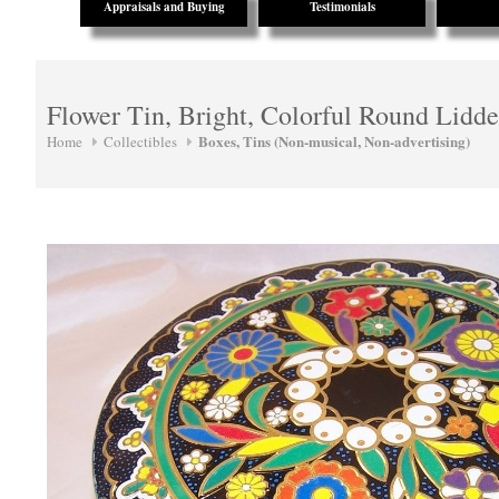
Appraisals and Buying
Testimonials
Flower Tin, Bright, Colorful Round Lidd
Boxes, Tins (Non-musical, Non-advertising)
Home
Collectibles