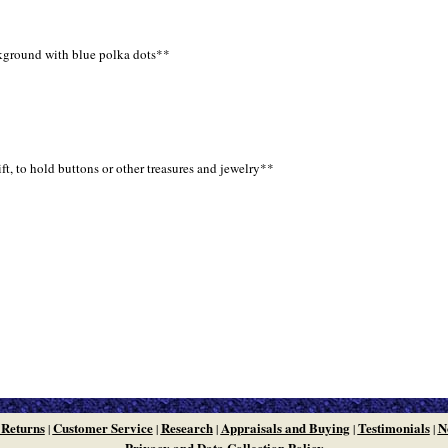
ckground with blue polka dots**
t, to hold buttons or other treasures and jewelry**
 Returns
Customer Service
Research
Appraisals and Buying
Testimonials
N
|
|
|
|
|
Privacy and Data Collection Policy