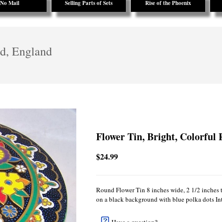
No Mail
Selling Parts of Sets
Rise of the Phoenix
ed, England
Flower Tin, Bright, Colorful
$24.99
Round Flower Tin 8 inches wide, 2 1/2 inches ta
on a black background with blue polka dots Inte