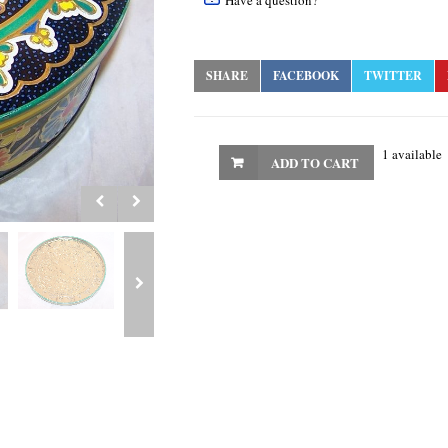
Have a question?
SHARE
FACEBOOK
TWITTER
1 available
ADD TO CART