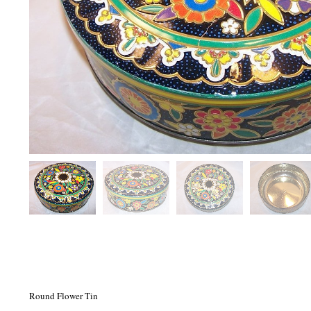
Round Flower Tin