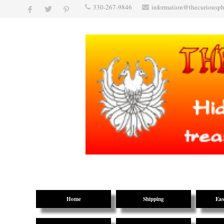
330-267-9846
information@thecuriousp
Home
Shipping
Eas