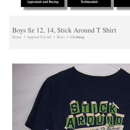
Appraisals and Buying
Testimonials
Boys Sz 12, 14, Stick Around T Shirt
Clothing
Home
Apparel For All
Boys