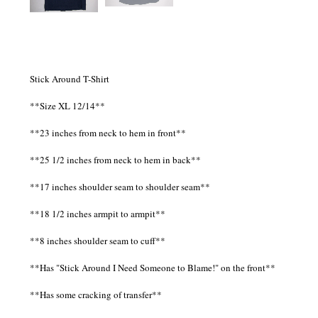
Stick Around T-Shirt
**Size XL 12/14**
**23 inches from neck to hem in front**
**25 1/2 inches from neck to hem in back**
**17 inches shoulder seam to shoulder seam**
**18 1/2 inches armpit to armpit**
**8 inches shoulder seam to cuff**
**Has "Stick Around I Need Someone to Blame!" on the front**
**Has some cracking of transfer**