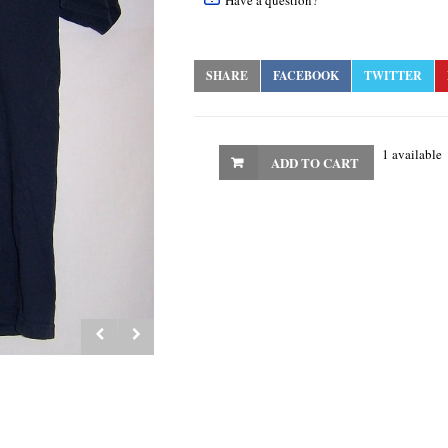
Have a question?
SHARE
FACEBOOK
TWITTER
1 available
ADD TO CART