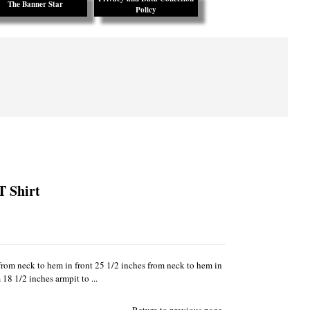
The Banner Star
Policy
T Shirt
from neck to hem in front 25 1/2 inches from neck to hem in
18 1/2 inches armpit to ...