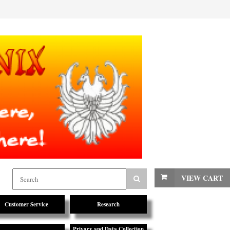
VIEW CART
Customer Service
Research
Privacy and Data Collection