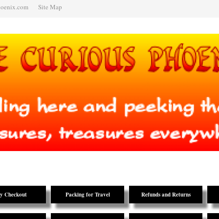
hoenix.com
Site Map
y Checkout
Packing for Travel
Refunds and Returns