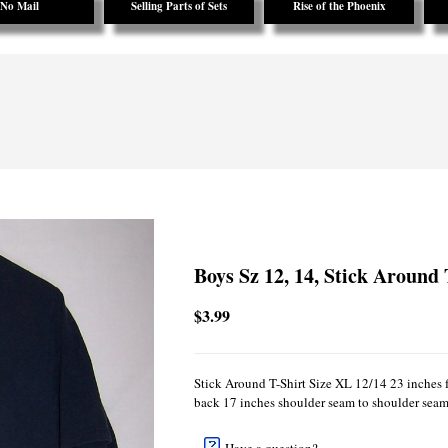
No Mail
Selling Parts of Sets
Rise of the Phoenix
Boys Sz 12, 14, Stick Around 
$3.99
Stick Around T-Shirt Size XL 12/14 23 inches 
back 17 inches shoulder seam to shoulder seam 