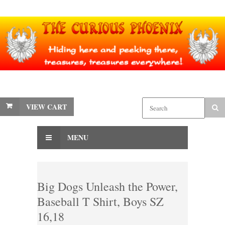
VIEW CART
MENU
Big Dogs Unleash the Power,
Baseball T Shirt, Boys SZ
16,18