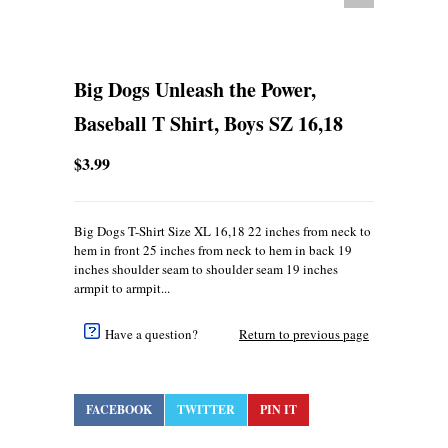
Big Dogs Unleash the Power,
Baseball T Shirt, Boys SZ 16,18
$3.99
Big Dogs T-Shirt Size XL 16,18 22 inches from neck to
hem in front 25 inches from neck to hem in back 19
inches shoulder seam to shoulder seam 19 inches
armpit to armpit...
Have a question?
Return to previous page
FACEBOOK
TWITTER
PIN IT