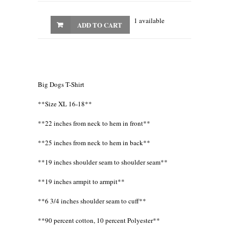
1 available
ADD TO CART
Big Dogs T-Shirt
**Size XL 16-18**
**22 inches from neck to hem in front**
**25 inches from neck to hem in back**
**19 inches shoulder seam to shoulder seam**
**19 inches armpit to armpit**
**6 3/4 inches shoulder seam to cuff**
**90 percent cotton, 10 percent Polyester**