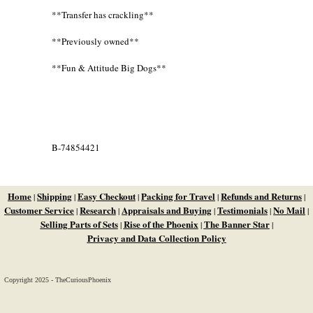
**Transfer has crackling**
**Previously owned**
**Fun & Attitude Big Dogs**
B-74854421
Home
Shipping
Easy Checkout
Packing for Travel
Refunds and Returns
|
|
|
|
|
Customer Service
Research
Appraisals and Buying
Testimonials
No Mail
|
|
|
|
|
Selling Parts of Sets
Rise of the Phoenix
The Banner Star
|
|
|
Privacy and Data Collection Policy
Copyright 2025 - TheCuriousPhoenix