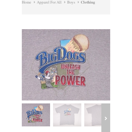
Clothing
Home
Apparel For All
Boys