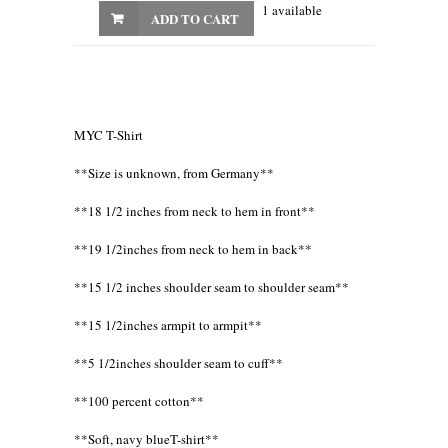
1 available
ADD TO CART
MYC T-Shirt
**Size is unknown, from Germany**
**18 1/2 inches from neck to hem in front**
**19 1/2inches from neck to hem in back**
**15 1/2 inches shoulder seam to shoulder seam**
**15 1/2inches armpit to armpit**
**5 1/2inches shoulder seam to cuff**
**100 percent cotton**
**Soft, navy blueT-shirt**