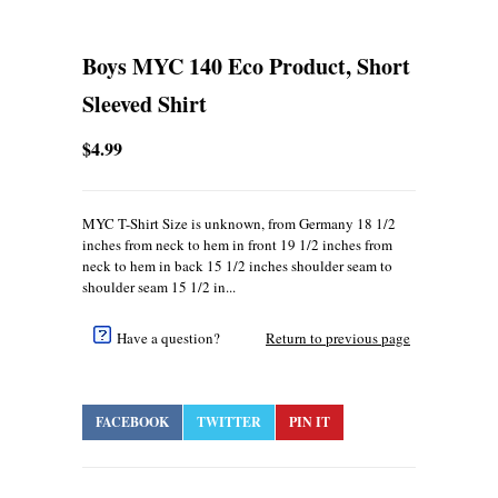
Boys MYC 140 Eco Product, Short
Sleeved Shirt
$4.99
MYC T-Shirt Size is unknown, from Germany 18 1/2
inches from neck to hem in front 19 1/2 inches from
neck to hem in back 15 1/2 inches shoulder seam to
shoulder seam 15 1/2 in...
Have a question?
Return to previous page
FACEBOOK
TWITTER
PIN IT