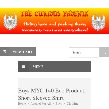
VIEW CART
MENU
Boys MYC 140 Eco Product,
Short Sleeved Shirt
Clothing
Home
Apparel For All
Boys