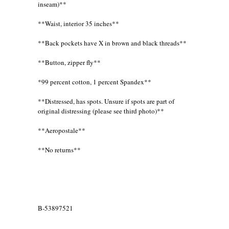
inseam)**
**Waist, interior 35 inches**
**Back pockets have X in brown and black threads**
**Button, zipper fly**
*99 percent cotton, 1 percent Spandex**
**Distressed, has spots. Unsure if spots are part of
original distressing (please see third photo)**
**Aeropostale**
**No returns**
B-53897521