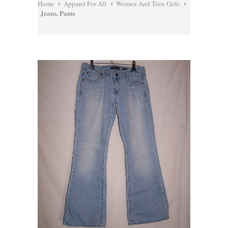
Home
Apparel For All
Women And Teen Girls
Jeans, Pants