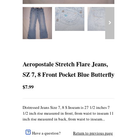
Aeropostale Stretch Flare Jeans,
SZ 7, 8 Front Pocket Blue Butterfly
$7.99
Distressed Jeans Size 7, 8 S Inseam is 27 1/2 inches 7
1/2 inch rise measured in front, from waist to inseam 11
inch rise measured in back, from waist to inseam...
Have a question?
Return to previous page