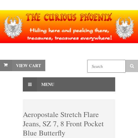
VIEW CART
MENU
Aeropostale Stretch Flare
Jeans, SZ 7, 8 Front Pocket
Blue Butterfly