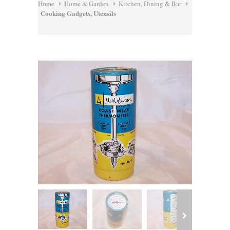
Home
Home & Garden
Kitchen, Dining & Bar
Cooking Gadgets, Utensils