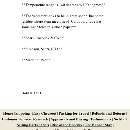
**Temperature range is 140 degrees to 190 degrees**
**Thermometer looks to be in great shape, has some
residue where stem meets head. Cardboard tube has
some wear, tears in surface paper**
**Sears, Roebuck & Co.**
**Simpson, Sears, LTD.**
**Made in USA**
B-48101521
Home
Shipping
Easy Checkout
Packing for Travel
Refunds and Returns
|
|
|
|
|
Customer Service
Research
Appraisals and Buying
Testimonials
No Mail
|
|
|
|
|
Selling Parts of Sets
Rise of the Phoenix
The Banner Star
|
|
|