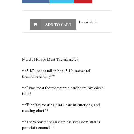
1 available
ADD TO CART
Maid of Honor Meat Thermometer
**5 1/2 inches tall in box, 5 1/4 inches tall
thermometer only**
**Roast meat thermometer in cardboard two-piece
tube*
**Tube has roasting hints, care instructions, and
roasting chart**
**Thermometer has a stainless steel stem, dial is
porcelain enamel**