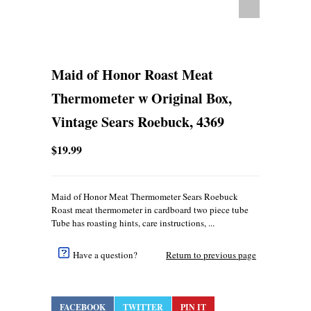
Maid of Honor Roast Meat
Thermometer w Original Box,
Vintage Sears Roebuck, 4369
$19.99
Maid of Honor Meat Thermometer Sears Roebuck
Roast meat thermometer in cardboard two piece tube
Tube has roasting hints, care instructions, ...
Have a question?
Return to previous page
FACEBOOK
TWITTER
PIN IT