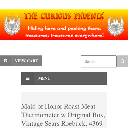
VIEW CART
MENU
Maid of Honor Roast Meat
Thermometer w Original Box,
Vintage Sears Roebuck, 4369