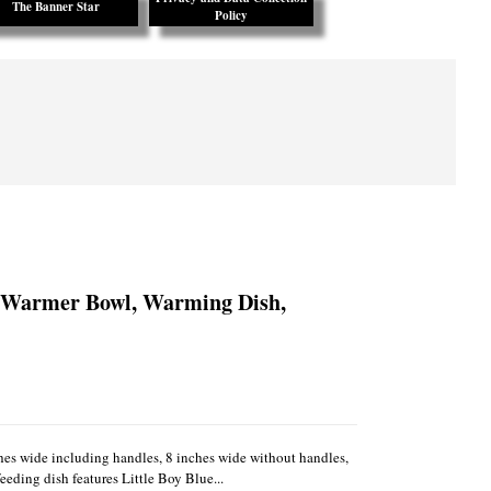
The Banner Star
Policy
y Warmer Bowl, Warming Dish,
es wide including handles, 8 inches wide without handles,
eeding dish features Little Boy Blue...