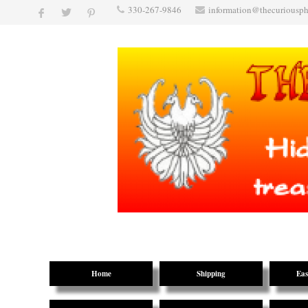
330-267-9846
information@thecuriousp
Home
Shipping
Eas