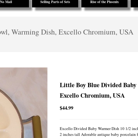
No Mail
Selling Parts of Sets
Rise of the Phoenix
owl, Warming Dish, Excello Chromium, USA
Little Boy Blue Divided Bab
Excello Chromium, USA
$44.99
Excello Divided Baby Warmer Dish 10 1/2 inch
2 inches tall Adorable antique baby porcelain f