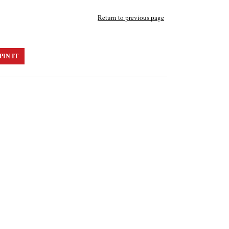
Return to previous page
PIN IT