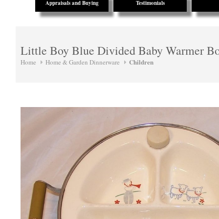
Appraisals and Buying
Testimonials
Little Boy Blue Divided Baby Warmer B
Children
Home
Home & Garden Dinnerware