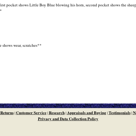
irst pocket shows Little Boy Blue blowing his horn, second pocket shows the sheep 
**
e shows wear, scratches**
 Returns
Customer Service
Research
Appraisals and Buying
Testimonials
N
|
|
|
|
|
Privacy and Data Collection Policy