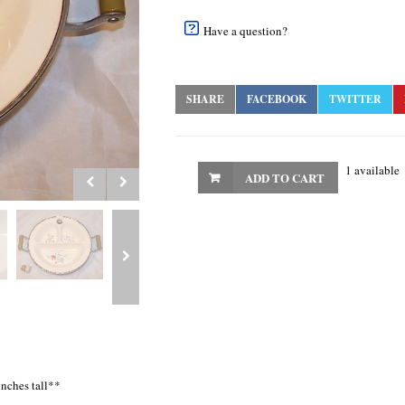
Have a question?
SHARE
FACEBOOK
TWITTER
1 available
ADD TO CART
inches tall**