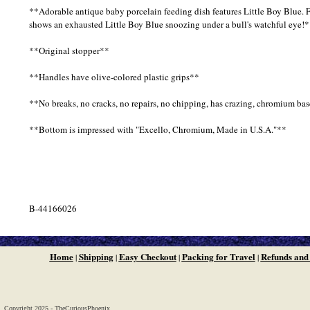
**Adorable antique baby porcelain feeding dish features Little Boy Blue. F
shows an exhausted Little Boy Blue snoozing under a bull's watchful eye!
**Original stopper**
**Handles have olive-colored plastic grips**
**No breaks, no cracks, no repairs, no chipping, has crazing, chromium bas
**Bottom is impressed with "Excello, Chromium, Made in U.S.A."**
B-44166026
Home
Shipping
Easy Checkout
Packing for Travel
Refunds and
|
|
|
|
Copyright 2025 - TheCuriousPhoenix