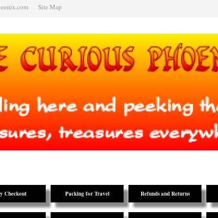
hoenix.com
Site Map
y Checkout
Packing for Travel
Refunds and Returns