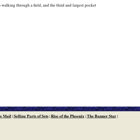
walking through a field, and the third and largest pocket
o Mail
Selling Parts of Sets
Rise of the Phoenix
The Banner Star
|
|
|
|