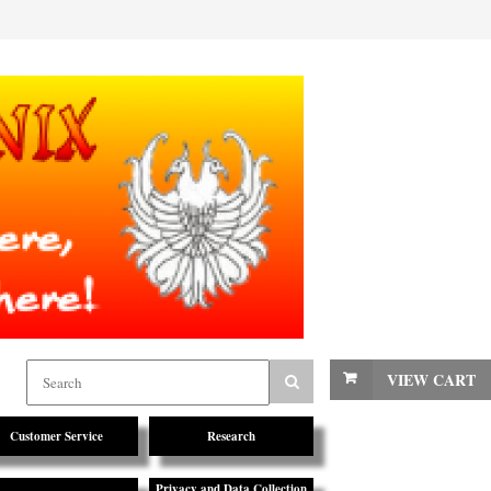
VIEW CART
Customer Service
Research
Privacy and Data Collection