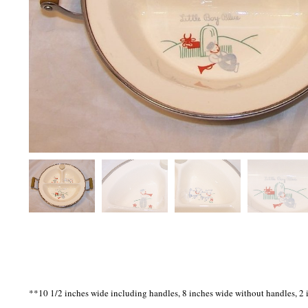
**10 1/2 inches wide including handles, 8 inches wide without handles, 2 