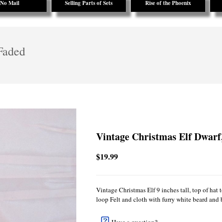
No Mail
Selling Parts of Sets
Rise of the Phoenix
Faded
Vintage Christmas Elf Dwarf
$19.99
Vintage Christmas Elf 9 inches tall, top of hat
loop Felt and cloth with furry white beard and 