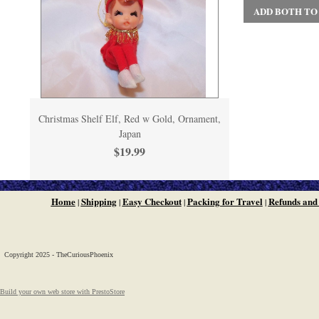
ADD BOTH TO
Christmas Shelf Elf, Red w Gold, Ornament,
Japan
$19.99
Home
Shipping
Easy Checkout
Packing for Travel
Refunds and
|
|
|
|
Copyright 2025 - TheCuriousPhoenix
Build your own web store with PrestoStore