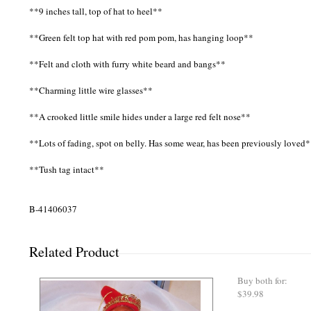
**9 inches tall, top of hat to heel**
**Green felt top hat with red pom pom, has hanging loop**
**Felt and cloth with furry white beard and bangs**
**Charming little wire glasses**
**A crooked little smile hides under a large red felt nose**
**Lots of fading, spot on belly. Has some wear, has been previously loved
**Tush tag intact**
B-41406037
Related Product
Buy both for:
$39.98