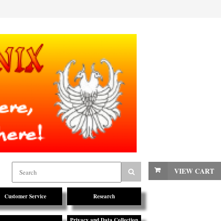
VIEW CART
Customer Service
Research
Privacy and Data Collection