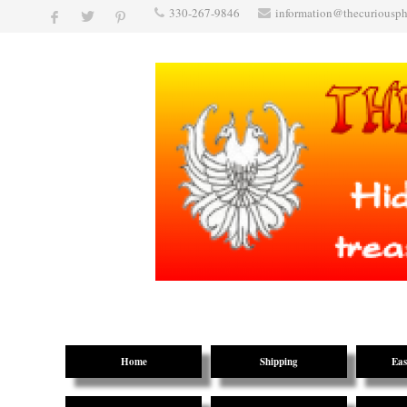
330-267-9846
information@thecuriousp
Home
Shipping
Eas