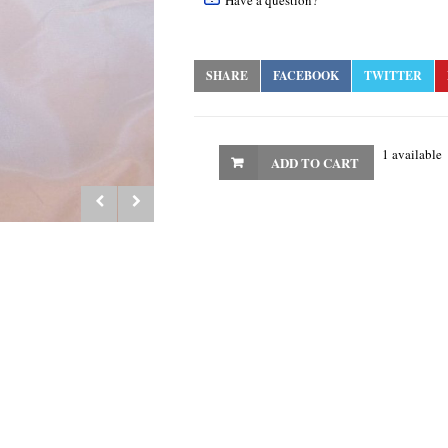
Have a question?
SHARE
FACEBOOK
TWITTER
1 available
ADD TO CART