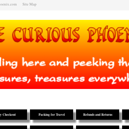
hoenix.com
Site Map
y Checkout
Packing for Travel
Refunds and Returns