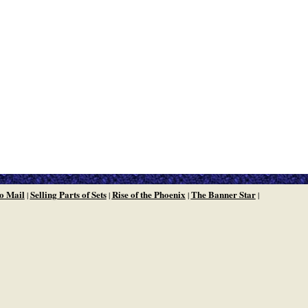
o Mail
Selling Parts of Sets
Rise of the Phoenix
The Banner Star
|
|
|
|