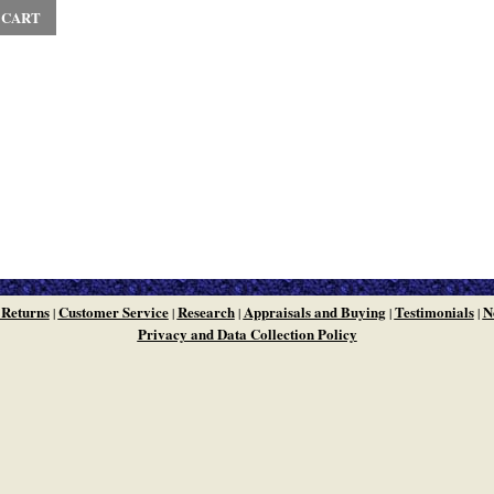
 CART
 Returns
Customer Service
Research
Appraisals and Buying
Testimonials
N
|
|
|
|
|
Privacy and Data Collection Policy