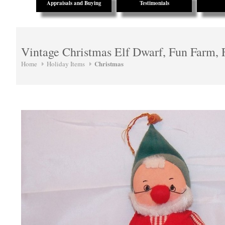
Appraisals and Buying
Testimonials
Vintage Christmas Elf Dwarf, Fun Farm, 
Christmas
Home
Holiday Items