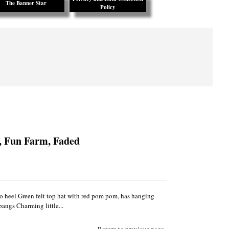
The Banner Star
Policy
, Fun Farm, Faded
 to heel Green felt top hat with red pom pom, has hanging
bangs Charming little...