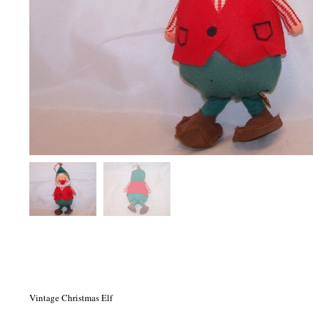
Vintage Christmas Elf