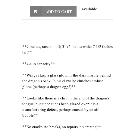
1 available
ADD TO CART
**9 inches, nose to tail; 3 1/2 inches wide; 7 1/2 inches
tall**
**4-cup capacity**
**Wings clasp a glass glow-in-the-dark marble behind
the dragon's back. In his claws he clutches a white
globe (perhaps a dragon egg?)**
**Looks like there is a chip in the end of the dragon's
tongue, but since it has been glazed over it is a
manufacturing defect, perhaps caused by an air
bubble**
**No cracks, no breaks, no repairs, no crazing**