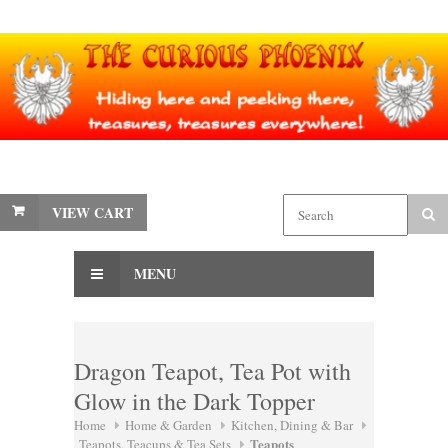
VIEW CART
MENU
Dragon Teapot, Tea Pot with
Glow in the Dark Topper
Home
Home & Garden
Kitchen, Dining & Bar
Teapots
Teapots, Teacups & Tea Sets