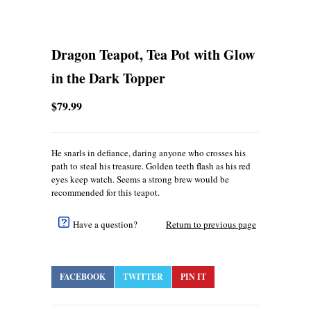
Dragon Teapot, Tea Pot with Glow
in the Dark Topper
$79.99
He snarls in defiance, daring anyone who crosses his
path to steal his treasure. Golden teeth flash as his red
eyes keep watch. Seems a strong brew would be
recommended for this teapot.
Have a question?
Return to previous page
FACEBOOK
TWITTER
PIN IT