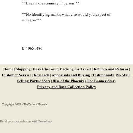
**Even more stunning in person!**
**No identifying marks, what else would you expect of
a dragon?**
B-40651486
Home
Shipping
Easy Checkout
Packing for Travel
Refunds and Returns
|
|
|
|
|
Customer Service
Research
Appraisals and Buying
Testimonials
No Mail
|
|
|
|
|
Selling Parts of Sets
Rise of the Phoenix
The Banner Star
|
|
|
Privacy and Data Collection Policy
Copyright 2025 - TheCuriousPhoenix
Build your own web store with PrestoStore