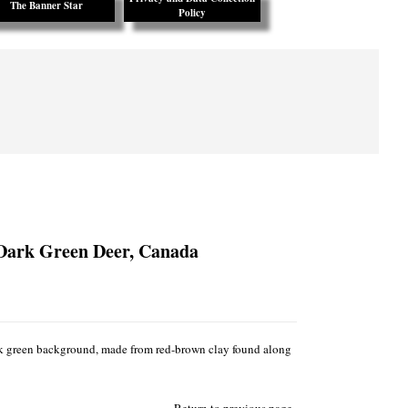
The Banner Star
Policy
 Dark Green Deer, Canada
rk green background, made from red-brown clay found along