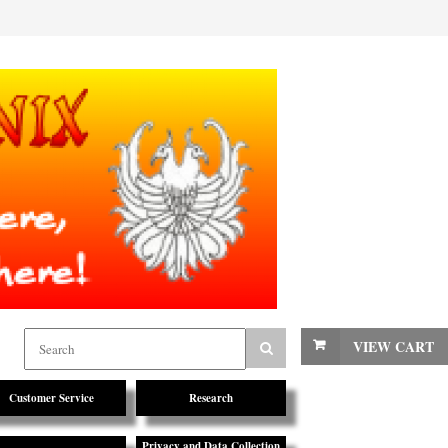
VIEW CART
Customer Service
Research
Privacy and Data Collection