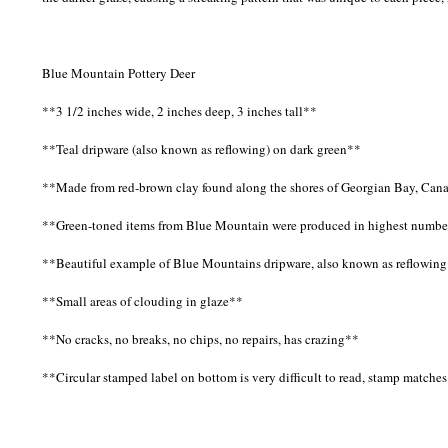
Blue Mountain Pottery Deer
**3 1/2 inches wide, 2 inches deep, 3 inches tall**
**Teal dripware (also known as reflowing) on dark green**
**Made from red-brown clay found along the shores of Georgian Bay, Can
**Green-toned items from Blue Mountain were produced in highest numbe
**Beautiful example of Blue Mountains dripware, also known as reflowing
**Small areas of clouding in glaze**
**No cracks, no breaks, no chips, no repairs, has crazing**
**Circular stamped label on bottom is very difficult to read, stamp matche