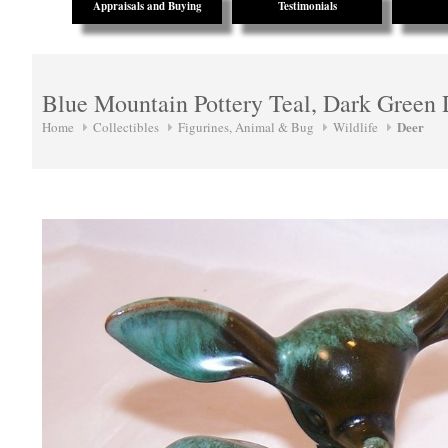
Appraisals and Buying
Testimonials
Blue Mountain Pottery Teal, Dark Green
Deer
Home
Collectibles
Figurines, Animal & Bug
Wildlife