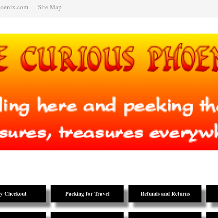
hoenix.com
Site Map
y Checkout
Packing for Travel
Refunds and Returns