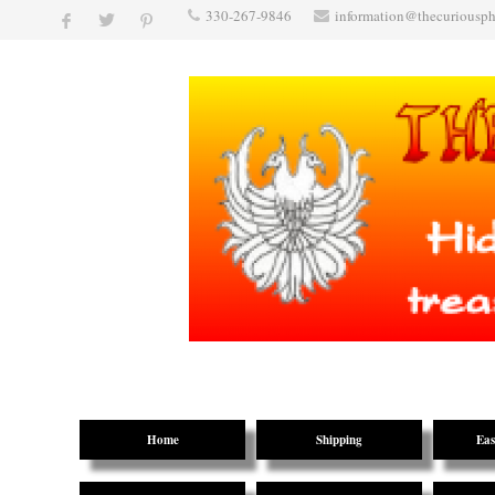
330-267-9846
information@thecuriousp
Home
Shipping
Eas