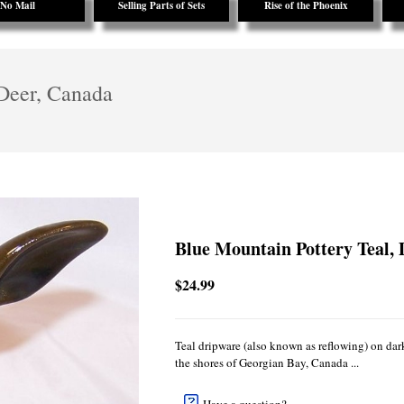
No Mail
Selling Parts of Sets
Rise of the Phoenix
 Deer, Canada
Blue Mountain Pottery Teal,
$24.99
Teal dripware (also known as reflowing) on da
the shores of Georgian Bay, Canada ...