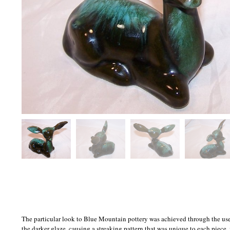
The particular look to Blue Mountain pottery was achieved through the use o
the darker glaze, causing a streaking pattern that was unique to each piece