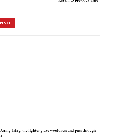
Return to previous page
PIN IT
During firing, the lighter glaze would run and pass through
4.