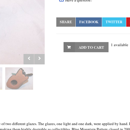
Have a question?
SHARE
FACEBOOK
TWITTER
1 available
ADD TO CART
f two different glazes. The glazes, one light and one dark, were applied by hand. 
, making them highly desirable as collectibles. Blue Mountain Pottery closed in 200