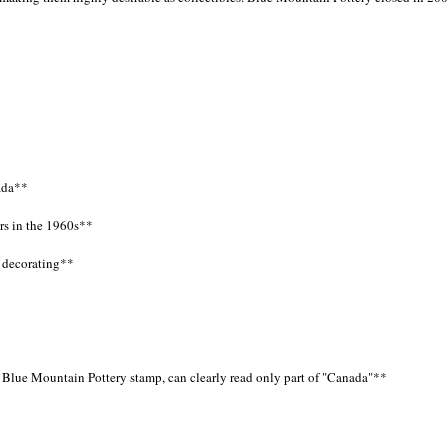
ada**
rs in the 1960s**
 decorating**
s Blue Mountain Pottery stamp, can clearly read only part of "Canada"**