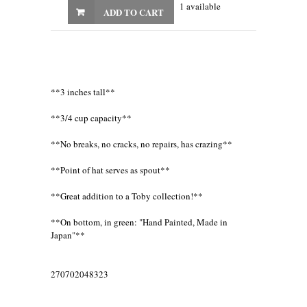
1 available
ADD TO CART
**3 inches tall**
**3/4 cup capacity**
**No breaks, no cracks, no repairs, has crazing**
**Point of hat serves as spout**
**Great addition to a Toby collection!**
**On bottom, in green: "Hand Painted, Made in
Japan"**
270702048323