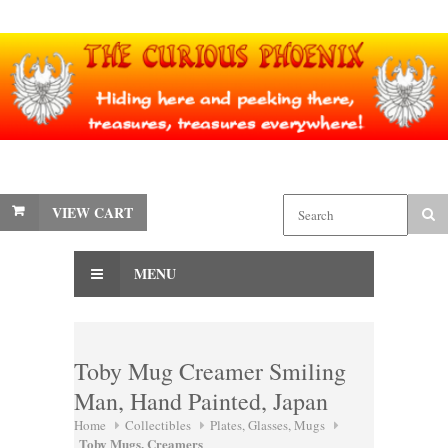
VIEW CART
MENU
Toby Mug Creamer Smiling
Man, Hand Painted, Japan
Home
Collectibles
Plates, Glasses, Mugs
Toby Mugs, Creamers