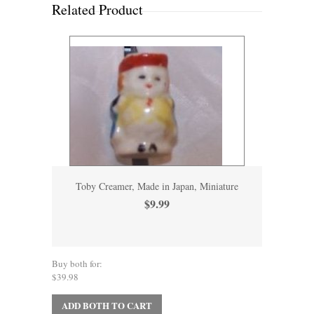
Related Product
Toby Creamer, Made in Japan, Miniature
$9.99
Buy both for:
$39.98
ADD BOTH TO CART