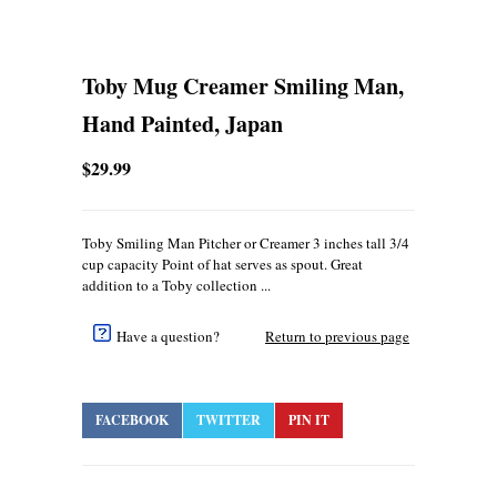
Toby Mug Creamer Smiling Man,
Hand Painted, Japan
$29.99
Toby Smiling Man Pitcher or Creamer 3 inches tall 3/4
cup capacity Point of hat serves as spout. Great
addition to a Toby collection ...
Have a question?
Return to previous page
FACEBOOK
TWITTER
PIN IT