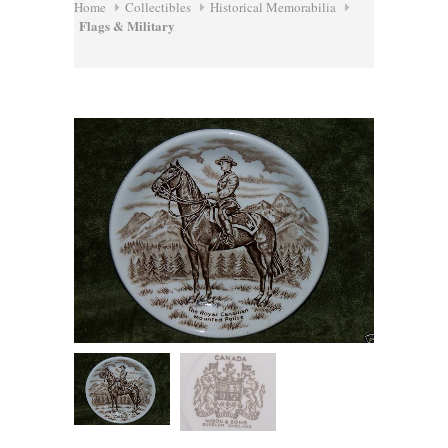
Home
Collectibles
Historical Memorabilia
Flags & Military