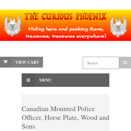
VIEW CART
MENU
Canadian Mounted Police
Officer, Horse Plate, Wood and
Sons