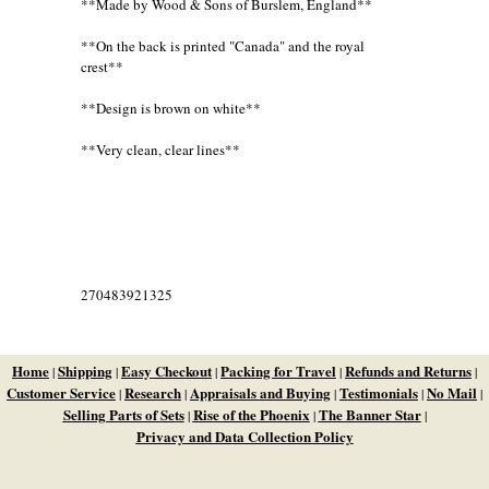
**Made by Wood & Sons of Burslem, England**
**On the back is printed "Canada" and the royal
crest**
**Design is brown on white**
**Very clean, clear lines**
270483921325
Home
Shipping
Easy Checkout
Packing for Travel
Refunds and Returns
|
|
|
|
|
Customer Service
Research
Appraisals and Buying
Testimonials
No Mail
|
|
|
|
|
Selling Parts of Sets
Rise of the Phoenix
The Banner Star
|
|
|
Privacy and Data Collection Policy