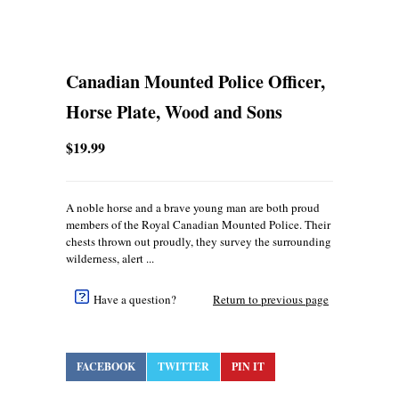
Canadian Mounted Police Officer,
Horse Plate, Wood and Sons
$19.99
A noble horse and a brave young man are both proud
members of the Royal Canadian Mounted Police. Their
chests thrown out proudly, they survey the surrounding
wilderness, alert ...
Have a question?
Return to previous page
FACEBOOK
TWITTER
PIN IT