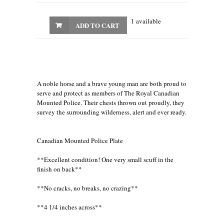
1 available
ADD TO CART
A noble horse and a brave young man are both proud to
serve and protect as members of The Royal Canadian
Mounted Police. Their chests thrown out proudly, they
survey the surrounding wilderness, alert and ever ready.
Canadian Mounted Police Plate
**Excellent condition! One very small scuff in the
finish on back**
**No cracks, no breaks, no crazing**
**4 1/4 inches across**