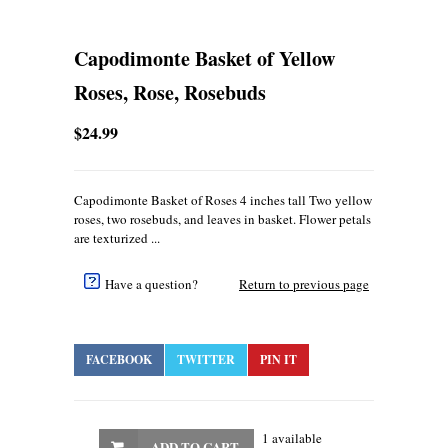
Capodimonte Basket of Yellow
Roses, Rose, Rosebuds
$24.99
Capodimonte Basket of Roses 4 inches tall Two yellow
roses, two rosebuds, and leaves in basket. Flower petals
are texturized ...
Have a question?
Return to previous page
FACEBOOK
TWITTER
PIN IT
1 available
ADD TO CART