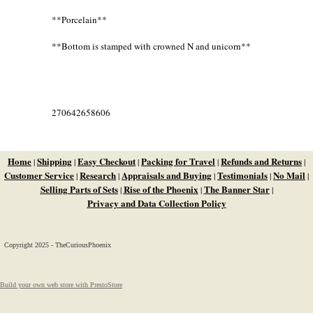
**Porcelain**
**Bottom is stamped with crowned N and unicorn**
270642658606
Home
Shipping
Easy Checkout
Packing for Travel
Refunds and Returns
|
|
|
|
|
Customer Service
Research
Appraisals and Buying
Testimonials
No Mail
|
|
|
|
|
Selling Parts of Sets
Rise of the Phoenix
The Banner Star
|
|
|
Privacy and Data Collection Policy
Copyright 2025 - TheCuriousPhoenix
Build your own web store with PrestoStore