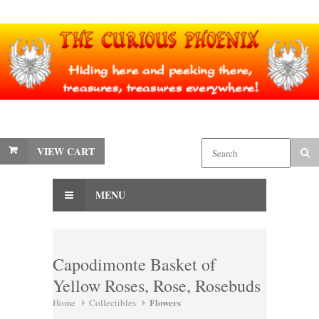
VIEW CART
MENU
Capodimonte Basket of
Yellow Roses, Rose, Rosebuds
Flowers
Home
Collectibles