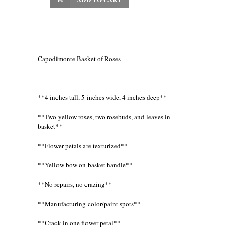
Capodimonte Basket of Roses
**4 inches tall, 5 inches wide, 4 inches deep**
**Two yellow roses, two rosebuds, and leaves in
basket**
**Flower petals are texturized**
**Yellow bow on basket handle**
**No repairs, no crazing**
**Manufacturing color/paint spots**
**Crack in one flower petal**