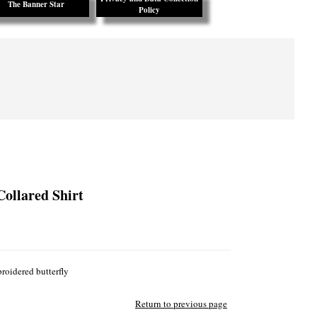
The Banner Star
Policy
Collared Shirt
roidered butterfly
Return to previous page