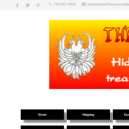
330-267-9846
information@thecuriousp
Home
Shipping
Eas