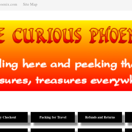
hoenix.com
Site Map
y Checkout
Packing for Travel
Refunds and Returns