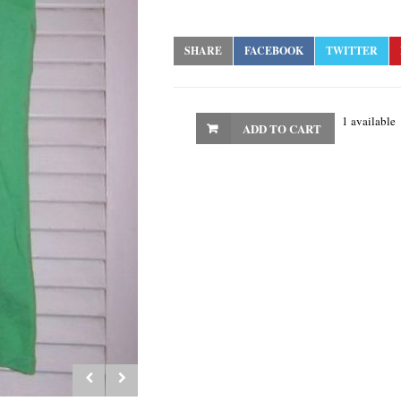
SHARE
FACEBOOK
TWITTER
1 available
ADD TO CART