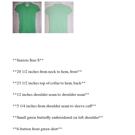
**Juniors Size S**
**20 1/2 inches from neck to hem, front**
**23 1/2 inches top of collar to hem, back**
**12 inches shoulder seam to shoulder seam**
**5 1/4 inches from shoulder seam to sleeve cuff**
**Small green butterfly embroidered on left shoulder**
**6-button front green shirt**