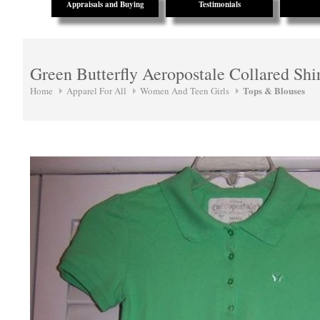
Appraisals and Buying
Testimonials
Green Butterfly Aeropostale Collared Shi
Tops & Blouses
Home
Apparel For All
Women And Teen Girls