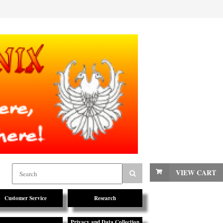
VIEW CART
Customer Service
Research
Privacy and Data Collection