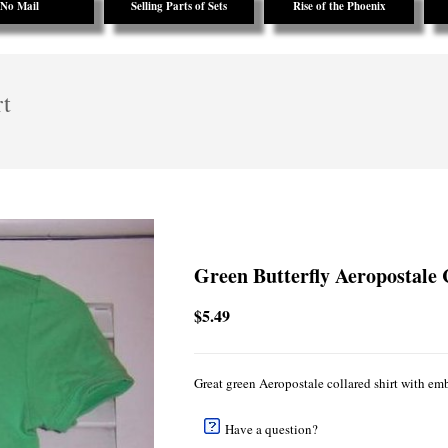
No Mail
Selling Parts of Sets
Rise of the Phoenix
rt
Green Butterfly Aeropostale 
$5.49
Great green Aeropostale collared shirt with emb
Have a question?