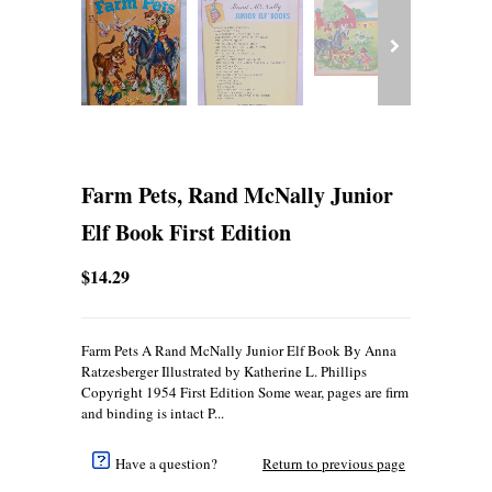
Farm Pets, Rand McNally Junior
Elf Book First Edition
$14.29
Farm Pets A Rand McNally Junior Elf Book By Anna
Ratzesberger Illustrated by Katherine L. Phillips
Copyright 1954 First Edition Some wear, pages are firm
and binding is intact P...
Have a question?
Return to previous page