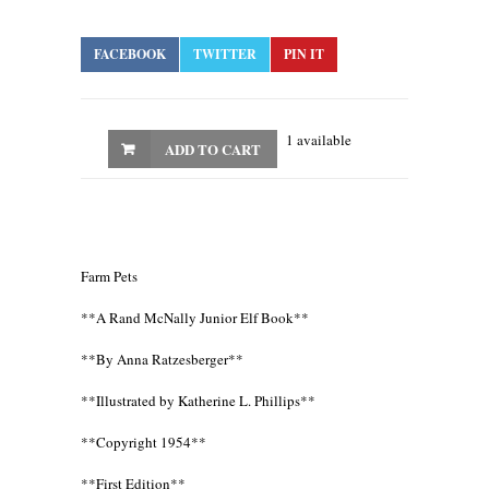
FACEBOOK
TWITTER
PIN IT
1 available
ADD TO CART
Farm Pets
**A Rand McNally Junior Elf Book**
**By Anna Ratzesberger**
**Illustrated by Katherine L. Phillips**
**Copyright 1954**
**First Edition**