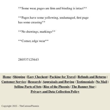
**Some wear, pages are firm and binding is intact**
**Pages have some yellowing, undamaged, first page
has some creasing**
**No drawings, markings**
**Corner, edge wear**
280537125643
Home
Shipping
Easy Checkout
Packing for Travel
Refunds and Returns
|
|
|
|
|
Customer Service
Research
Appraisals and Buying
Testimonials
No Mail
|
|
|
|
|
Selling Parts of Sets
Rise of the Phoenix
The Banner Star
|
|
|
Privacy and Data Collection Policy
Copyright 2025 - TheCuriousPhoenix