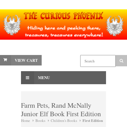
VIEW CART
MENU
Farm Pets, Rand McNally
Junior Elf Book First Edition
First Edition
Home
Books
Children's Books