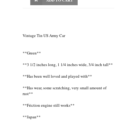
Vintage Tin US Army Car
**Green**
**3 1/2 inches long, 1 1/4 inches wide, 3/4 inch tall**
**Has been well loved and played with**
**Has wear, some scratching, very small amount of
rust**
**Friction engine still works**
**Japan**