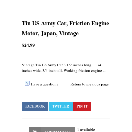
Tin US Army Car, Friction Engine
Motor, Japan, Vintage
$24.99
Vintage Tin US Army Car 3 1/2 inches long, 1 1/4
inches wide, 3/4 inch tall. Working friction engine ...
Have a question?
Return to previous page
FACEBOOK
TWITTER
PIN IT
1 available
ADD TO CART