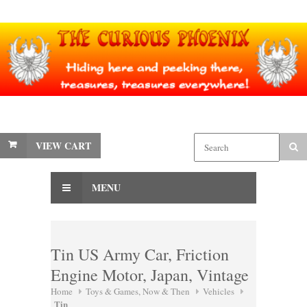
VIEW CART
MENU
Tin US Army Car, Friction
Engine Motor, Japan, Vintage
Home
Toys & Games, Now & Then
Vehicles
Tin