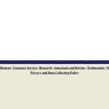
 Returns
Customer Service
Research
Appraisals and Buying
Testimonials
N
|
|
|
|
|
Privacy and Data Collection Policy