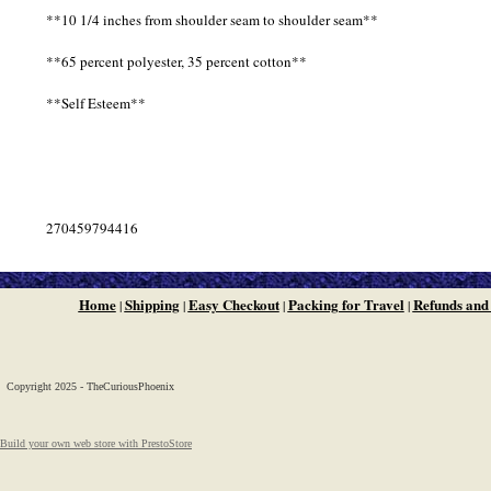
**10 1/4 inches from shoulder seam to shoulder seam**
**65 percent polyester, 35 percent cotton**
**Self Esteem**
270459794416
Home
Shipping
Easy Checkout
Packing for Travel
Refunds and
|
|
|
|
Copyright 2025 - TheCuriousPhoenix
Build your own web store with PrestoStore