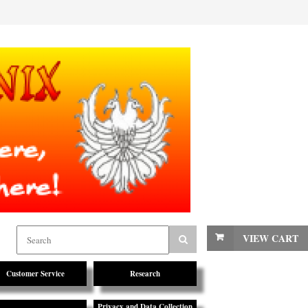
VIEW CART
Customer Service
Research
Privacy and Data Collection