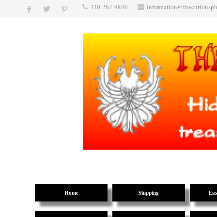
330-267-9846
information@thecuriousp
Home
Shipping
Eas