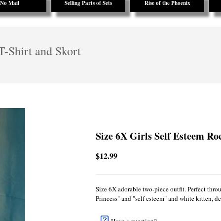
No Mail
Selling Parts of Sets
Rise of the Phoenix
T-Shirt and Skort
Size 6X Girls Self Esteem Ro
$12.99
Size 6X adorable two-piece outfit. Perfect throu
Princess" and "self esteem" and white kitten, de