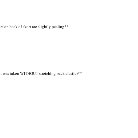
ers on back of skort are slightly peeling**
ent was taken WITHOUT stretching back elastic)**