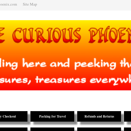
hoenix.com
Site Map
y Checkout
Packing for Travel
Refunds and Returns