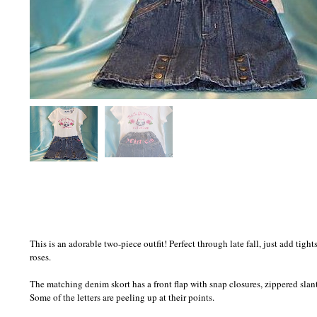
This is an adorable two-piece outfit! Perfect through late fall, just add tig
roses.
The matching denim skort has a front flap with snap closures, zippered slant
Some of the letters are peeling up at their points.