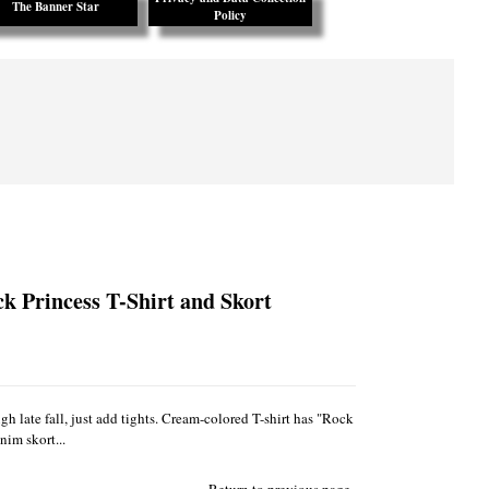
The Banner Star
Policy
ck Princess T-Shirt and Skort
gh late fall, just add tights. Cream-colored T-shirt has "Rock
nim skort...