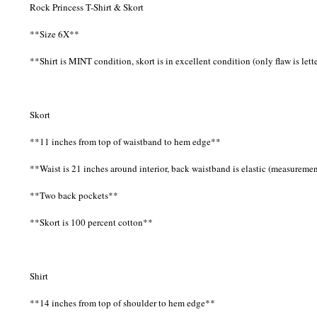
Rock Princess T-Shirt & Skort
**Size 6X**
**Shirt is MINT condition, skort is in excellent condition (only flaw is lett
Skort
**11 inches from top of waistband to hem edge**
**Waist is 21 inches around interior, back waistband is elastic (measurem
**Two back pockets**
**Skort is 100 percent cotton**
Shirt
**14 inches from top of shoulder to hem edge**