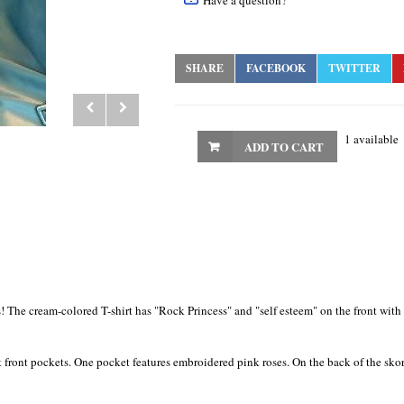
Have a question?
SHARE
FACEBOOK
TWITTER
1 available
ADD TO CART
hts! The cream-colored T-shirt has "Rock Princess" and "self esteem" on the front wit
 front pockets. One pocket features embroidered pink roses. On the back of the skort,