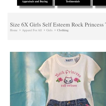
Appraisals and Buying
Testimonials
Size 6X Girls Self Esteem Rock Princess 
Clothing
Home
Apparel For All
Girls