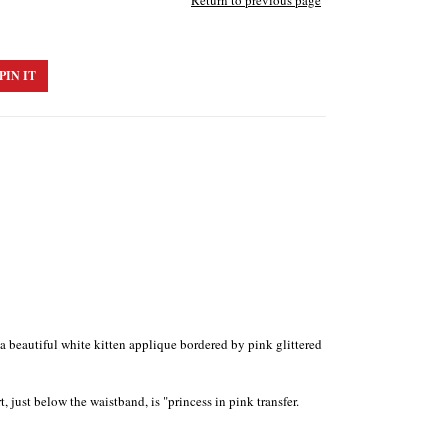
Return to previous page
PIN IT
h a beautiful white kitten applique bordered by pink glittered
 just below the waistband, is "princess in pink transfer.