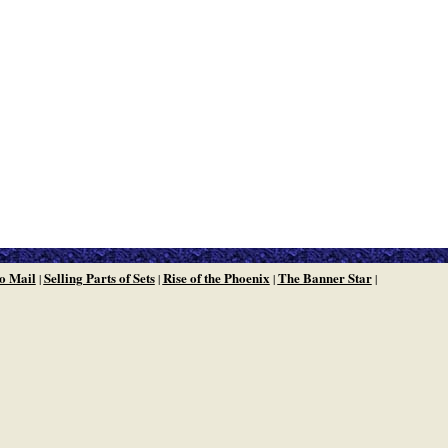
o Mail
Selling Parts of Sets
Rise of the Phoenix
The Banner Star
|
|
|
|