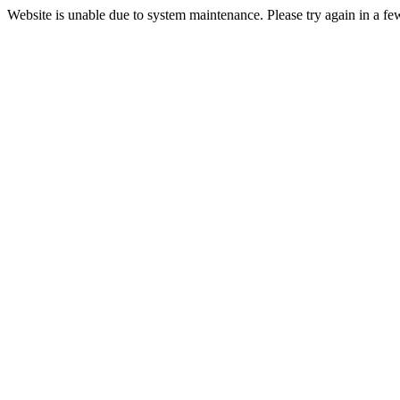
Website is unable due to system maintenance. Please try again in a fe