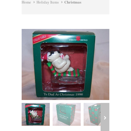
Christmas
Home
Holiday Items