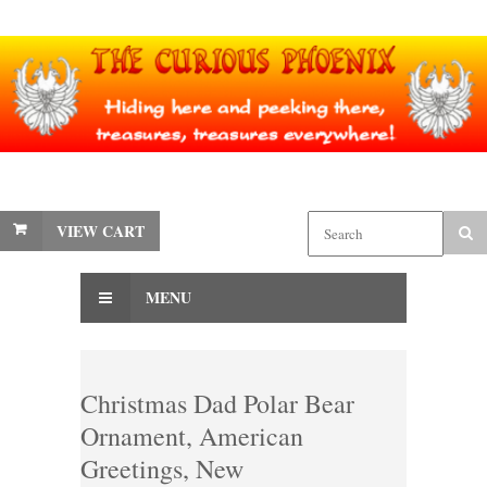
VIEW CART
MENU
Christmas Dad Polar Bear
Ornament, American
Greetings, New