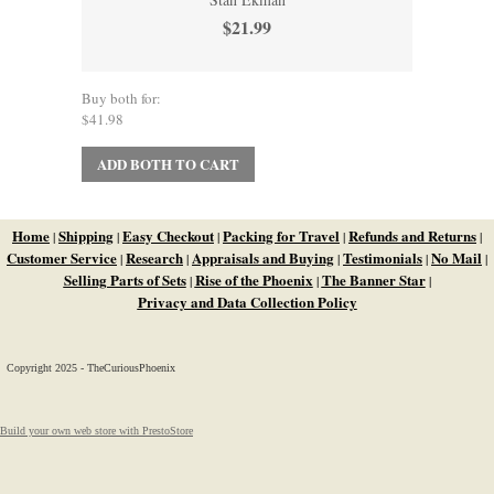
$21.99
Buy both for:
$41.98
ADD BOTH TO CART
Home
Shipping
Easy Checkout
Packing for Travel
Refunds and Returns
|
|
|
|
|
Customer Service
Research
Appraisals and Buying
Testimonials
No Mail
|
|
|
|
|
Selling Parts of Sets
Rise of the Phoenix
The Banner Star
|
|
|
Privacy and Data Collection Policy
Copyright 2025 - TheCuriousPhoenix
Build your own web store with PrestoStore