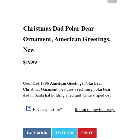
Christmas Dad Polar Bear
Ornament, American Greetings,
New
$19.99
Cool Dad 1996 American Greetings Polar Bear
Christmas Ornament. Features a reclining polar bear
dad in Santa hat holding a red-and-white striped cup.
Have a question?
Return to previous page
FACEBOOK
TWITTER
PIN IT