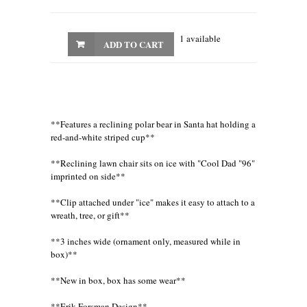
1 available
ADD TO CART
**Features a reclining polar bear in Santa hat holding a
red-and-white striped cup**
**Reclining lawn chair sits on ice with "Cool Dad "96"
imprinted on side**
**Clip attached under "ice" makes it easy to attach to a
wreath, tree, or gift**
**3 inches wide (ornament only, measured while in
box)**
**New in box, box has some wear**
**Erik Forsman Design**