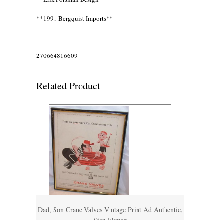
**1991 Bergquist Imports**
270664816609
Related Product
Dad, Son Crane Valves Vintage Print Ad Authentic,
Stan Ekman