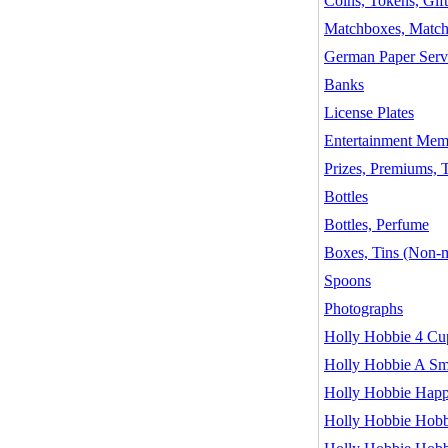
Coins, Tokens, Gif
Matchboxes, Matc
German Paper Serv
Banks
License Plates
Entertainment Memo
Prizes, Premiums, 
Bottles
Bottles, Perfume
Boxes, Tins (Non-m
Spoons
Photographs
Holly Hobbie 4 Cu
Holly Hobbie A Smi
Holly Hobbie Happin
Holly Hobbie Hobb