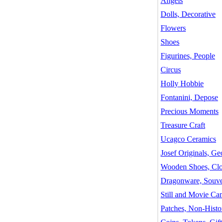
Angels
Dolls, Decorative
Flowers
Shoes
Figurines, People
Circus
Holly Hobbie
Fontanini, Depose
Precious Moments
Treasure Craft
Ucagco Ceramics
Josef Originals, G
Wooden Shoes, Cl
Dragonware, Souve
Still and Movie Cam
Patches, Non-Histor