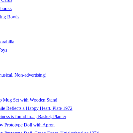
t Cards
hbooks
ing Bowls
rabilia
Toys
usical, Non-advertising)
p Mug Set with Wooden Stand
le Reflects a Happy Heart, Plate 1972
ess is found in... , Basket, Planter
y Prototype Doll with Apron