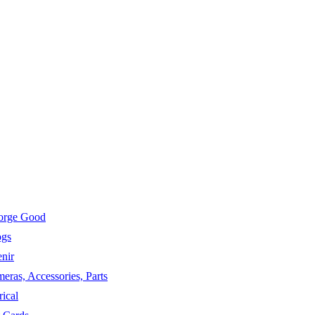
eorge Good
ogs
nir
eras, Accessories, Parts
ical