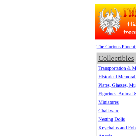
The Curious Phoeni
Collectibles
Transportation & M
Historical Memorab
Plates, Glasses, Mu
Figurines, Animal
Miniatures
Chalkware
Nesting Dolls
Keychains and Fob