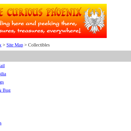
x
>
Site Map
>
Collectibles
ail
ilia
gs
 & Bug
s