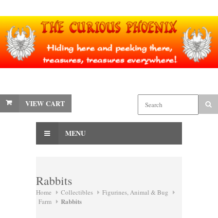
VIEW CART
MENU
Rabbits
Home
Collectibles
Figurines, Animal & Bug
Rabbits
Farm