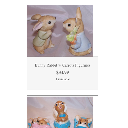
Bunny Rabbit w Carrots Figurines
$34.99
1 available