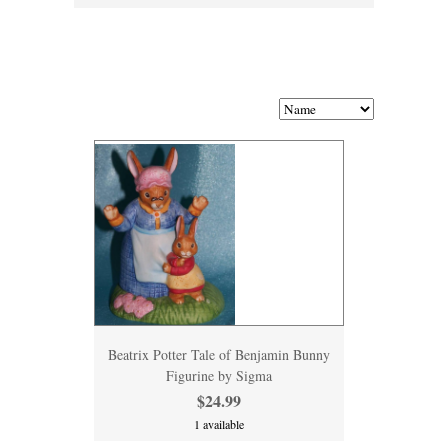
Beatrix Potter Tale of Benjamin Bunny
Figurine by Sigma
$24.99
1 available