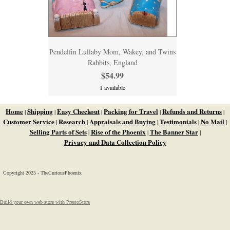
Pendelfin Lullaby Mom, Wakey, and Twins
Rabbits, England
$54.99
1 available
Home
Shipping
Easy Checkout
Packing for Travel
Refunds and Returns
|
|
|
|
|
Customer Service
Research
Appraisals and Buying
Testimonials
No Mail
|
|
|
|
|
Selling Parts of Sets
Rise of the Phoenix
The Banner Star
|
|
|
Privacy and Data Collection Policy
Copyright 2025 - TheCuriousPhoenix
Build your own web store with PrestoStore