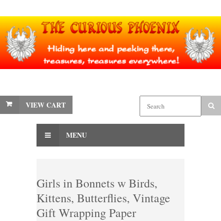
VIEW CART
MENU
Girls in Bonnets w Birds,
Kittens, Butterflies, Vintage
Gift Wrapping Paper