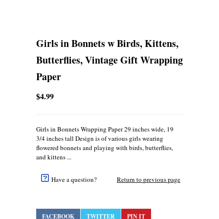
Girls in Bonnets w Birds, Kittens,
Butterflies, Vintage Gift Wrapping
Paper
$4.99
Girls in Bonnets Wrapping Paper 29 inches wide, 19
3/4 inches tall Design is of various girls wearing
flowered bonnets and playing with birds, butterflies,
and kittens ...
Have a question?
Return to previous page
FACEBOOK
TWITTER
PIN IT