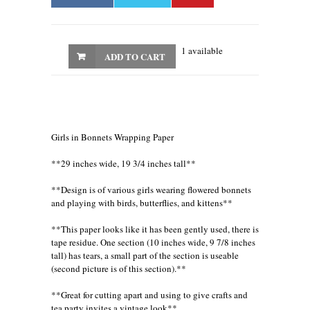
1 available
ADD TO CART
Girls in Bonnets Wrapping Paper
**29 inches wide, 19 3/4 inches tall**
**Design is of various girls wearing flowered bonnets
and playing with birds, butterflies, and kittens**
**This paper looks like it has been gently used, there is
tape residue. One section (10 inches wide, 9 7/8 inches
tall) has tears, a small part of the section is useable
(second picture is of this section).**
**Great for cutting apart and using to give crafts and
tea party invites a vintage look**