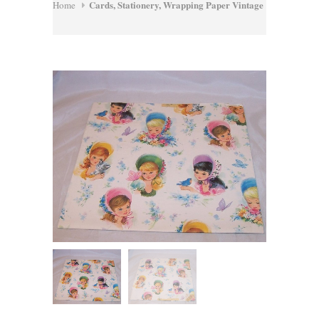
Cards, Stationery, Wrapping Paper Vintage
Home